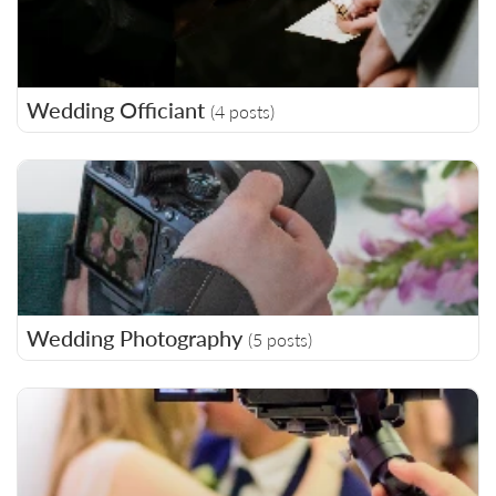
Wedding Officiant
(4 posts)
Wedding Photography
(5 posts)