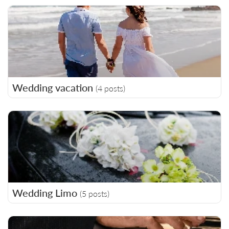
Wedding vacation
(4 posts)
Wedding Limo
(5 posts)