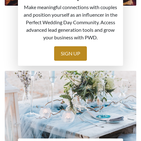
Make meaningful connections with couples
and position yourself as an influencer in the
Perfect Wedding Day Community. Access
advanced lead generation tools and grow
your business with PWD.
SIGN UP