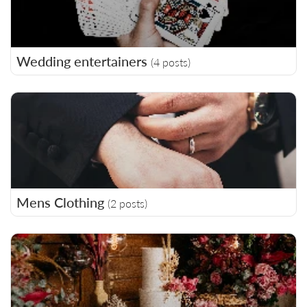
Wedding entertainers
(4 posts)
Mens Clothing
(2 posts)