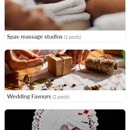
Spas-massage studios
(1 posts)
Wedding Favours
(2 posts)