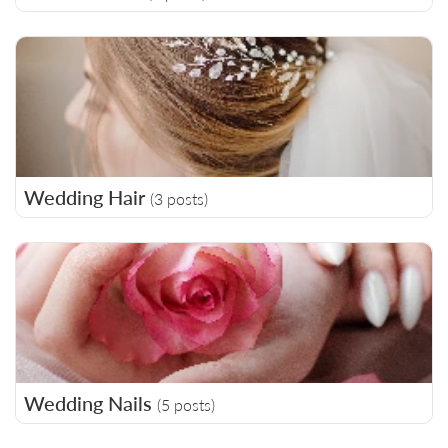
Wedding Hair
(3 posts)
Wedding Nails
(5 posts)