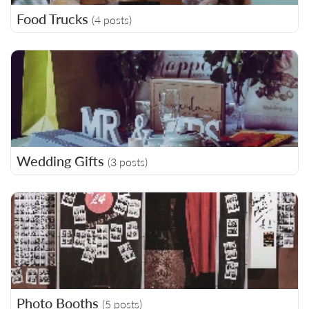
Food Trucks
(4 posts)
Wedding Gifts
(3 posts)
Photo Booths
(5 posts)