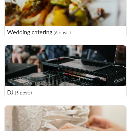
Wedding catering
(6 posts)
DJ
(5 posts)