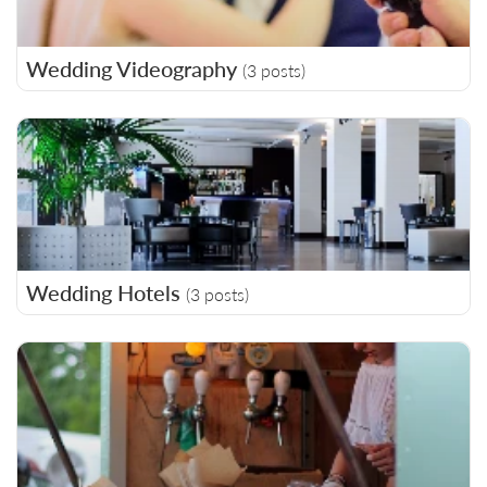
Wedding Videography
(3 posts)
Wedding Hotels
(3 posts)