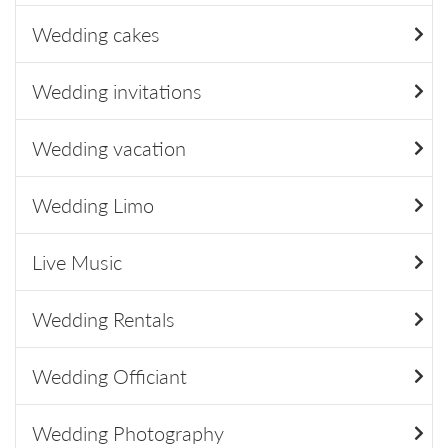
Wedding cakes
Wedding invitations
Wedding vacation
Wedding Limo
Live Music
Wedding Rentals
Wedding Officiant
Wedding Photography