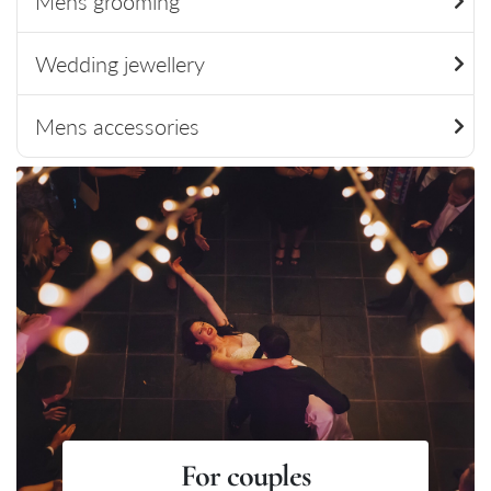
Mens grooming
Wedding jewellery
Mens accessories
For couples