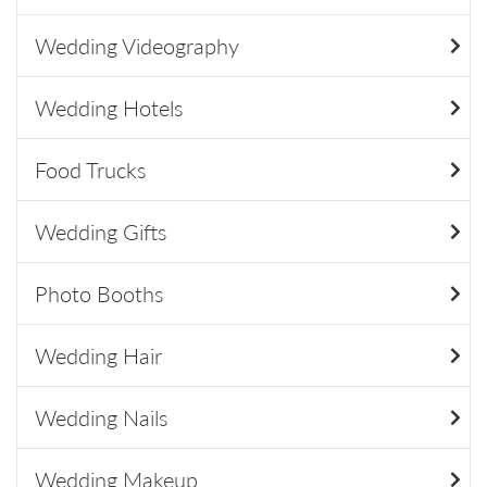
Wedding Videography
Wedding Hotels
Food Trucks
Wedding Gifts
Photo Booths
Wedding Hair
Wedding Nails
Wedding Makeup