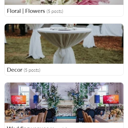
Floral | Flowers
(5 posts)
Decor
(5 posts)