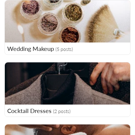
Wedding Makeup
(5 posts)
Cocktail Dresses
(2 posts)