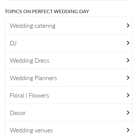
TOPICS ON PERFECT WEDDING DAY
Wedding catering
DJ
Wedding Dress
Wedding Planners
Floral | Flowers
Decor
Wedding venues