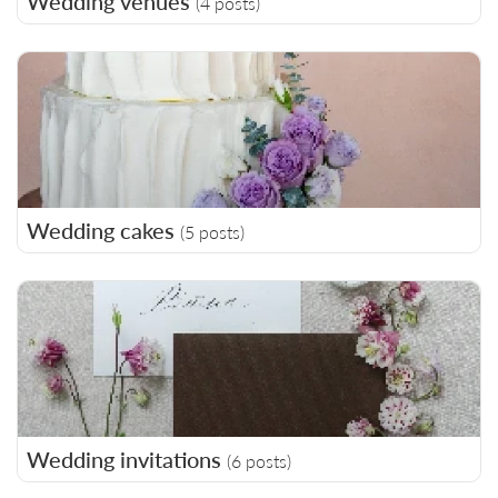
Wedding venues
(4 posts)
Wedding cakes
(5 posts)
Wedding invitations
(6 posts)