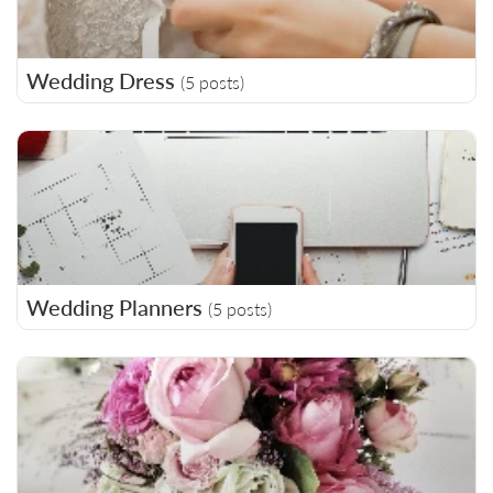
Wedding Dress
(5 posts)
Wedding Planners
(5 posts)