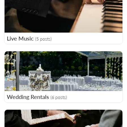
Live Music
(5 posts)
Wedding Rentals
(6 posts)