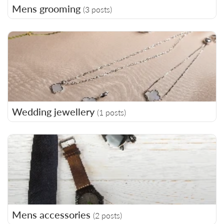
Mens grooming
(3 posts)
Wedding jewellery
(1 posts)
Mens accessories
(2 posts)