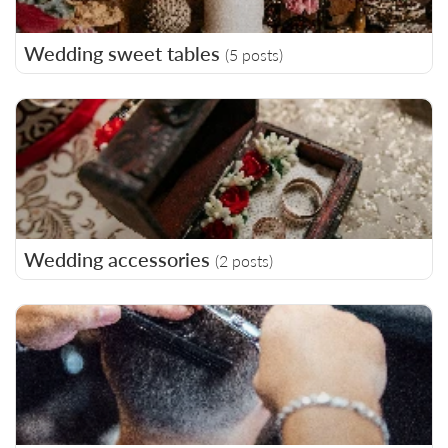
Wedding sweet tables
(5 posts)
Wedding accessories
(2 posts)