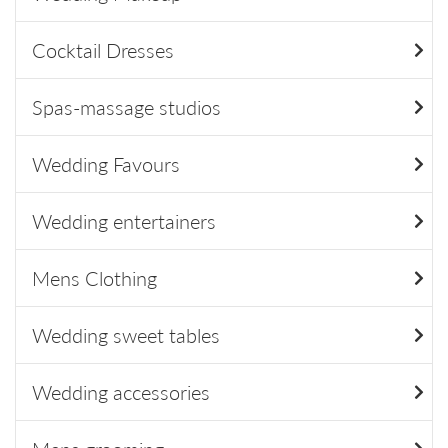
Cocktail Dresses
Spas-massage studios
Wedding Favours
Wedding entertainers
Mens Clothing
Wedding sweet tables
Wedding accessories