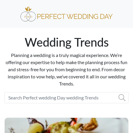
Wedding Trends
Planning a wedding is a truly magical experience. We’re
offering our expertise to help make the planning process fun
and stress-free for you from beginning to end. From decor
inspiration to vow help, we’ve covered it all in our wedding
Trends.