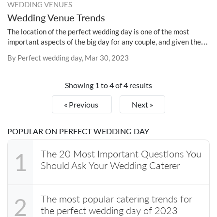
WEDDING VENUES
Wedding Venue Trends
The location of the perfect wedding day is one of the most
important aspects of the big day for any couple, and given the
dynamic nature of the wedding industry, it is essential to keep
By Perfect wedding day, Mar 30, 2023
abreast of the most recent developments in the field of venue
selection.
Showing
1
to
4
of
4
results
« Previous
Next »
POPULAR ON PERFECT WEDDING DAY
The 20 Most Important Questions You
1
Should Ask Your Wedding Caterer
The most popular catering trends for
2
the perfect wedding day of 2023