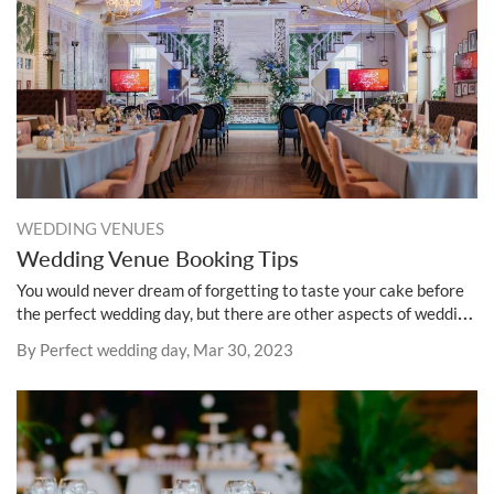
WEDDING VENUES
Wedding Venue Booking Tips
You would never dream of forgetting to taste your cake before
the perfect wedding day, but there are other aspects of wedding
planning that require the same level of enthusiasm.
By Perfect wedding day, Mar 30, 2023