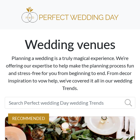
Wedding venues
Planning a wedding is a truly magical experience. We’re
offering our expertise to help make the planning process fun
and stress-free for you from beginning to end. From decor
inspiration to vow help, we’ve covered it all in our wedding
Trends.
RECOMMENDED