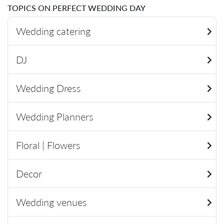
TOPICS ON PERFECT WEDDING DAY
Wedding catering
DJ
Wedding Dress
Wedding Planners
Floral | Flowers
Decor
Wedding venues