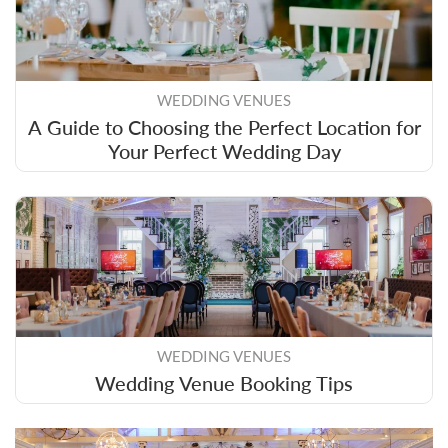
WEDDING VENUES
A Guide to Choosing the Perfect Location for
Your Perfect Wedding Day
WEDDING VENUES
Wedding Venue Booking Tips