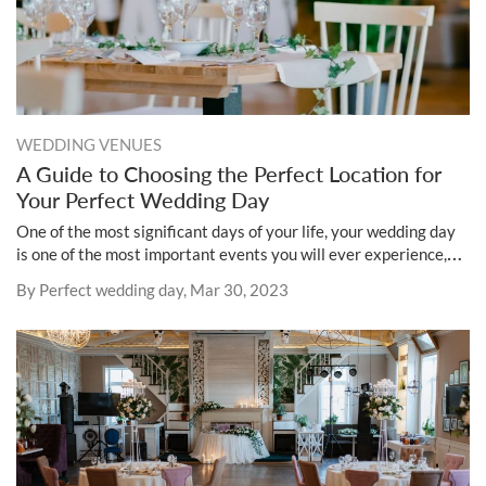
WEDDING VENUES
A Guide to Choosing the Perfect Location for
Your Perfect Wedding Day
One of the most significant days of your life, your wedding day
is one of the most important events you will ever experience,
and selecting the ideal location is essential to the development
By Perfect wedding day, Mar 30, 2023
of a magical and unforgettable occasion for both you and your
guests.