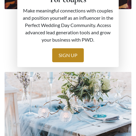
Make meaningful connections with couples
and position yourself as an influencer in the
Perfect Wedding Day Community. Access
advanced lead generation tools and grow
your business with PWD.
SIGN UP