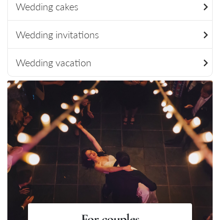
Wedding cakes
Wedding invitations
Wedding vacation
For couples