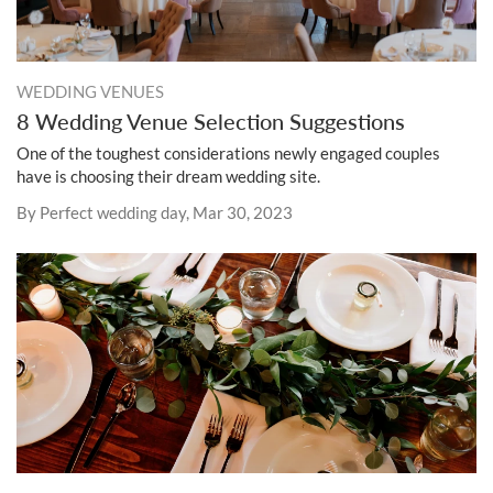
WEDDING VENUES
8 Wedding Venue Selection Suggestions
One of the toughest considerations newly engaged couples
have is choosing their dream wedding site.
By Perfect wedding day, Mar 30, 2023