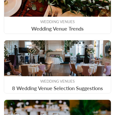
WEDDING VENUES
Wedding Venue Trends
WEDDING VENUES
8 Wedding Venue Selection Suggestions