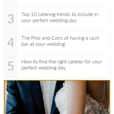
Top 10 catering trends to include in
3
your perfect wedding day
The Pros and Cons of having a cash
4
bar at your wedding
How to find the right caterer for your
5
perfect wedding day