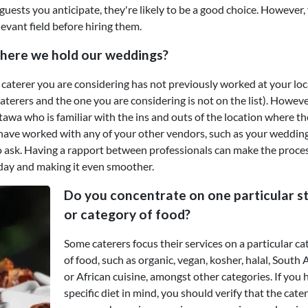
guests you anticipate, they're likely to be a good choice. However,
levant field before hiring them.
here we hold our weddings?
ng caterer you are considering has not previously worked at your lo
terers and the one you are considering is not on the list). However,
 Ottawa who is familiar with the ins and outs of the location where th
ey have worked with any of your other vendors, such as your weddin
 to ask. Having a rapport between professionals can make the proces
day and making it even smoother.
Do you concentrate on one particular st
or category of food?
Some caterers focus their services on a particular c
of food, such as organic, vegan, kosher, halal, South 
or African cuisine, amongst other categories. If you 
specific diet in mind, you should verify that the cate