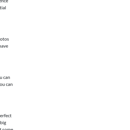
cence
tial
hotos
 have
ou can
you can
erfect
 big
at some