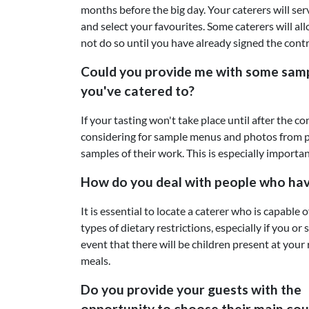
months before the big day. Your caterers will ser
and select your favourites. Some caterers will all
not do so until you have already signed the contr
Could you provide me with some sam
you've catered to?
If your tasting won't take place until after the 
considering for sample menus and photos from p
samples of their work. This is especially importan
How do you deal with people who have 
It is essential to locate a caterer who is capable 
types of dietary restrictions, especially if you or
event that there will be children present at your 
meals.
Do you provide your guests with the
opportunity to choose their main cou