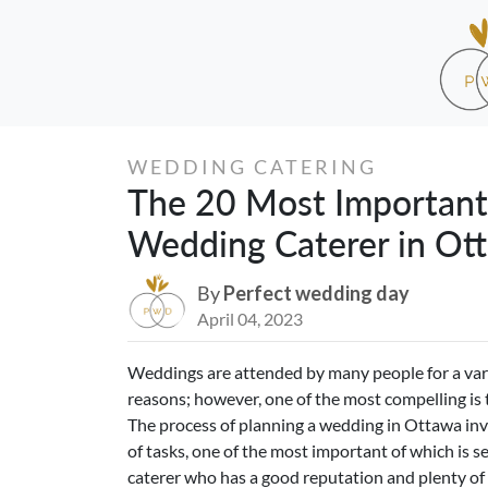
WEDDING CATERING
The 20 Most Important
Wedding Caterer in Ot
By
Perfect wedding day
April 04, 2023
Weddings are attended by many people for a var
reasons; however, one of the most compelling is 
The process of planning a wedding in Ottawa inv
of tasks, one of the most important of which is se
caterer who has a good reputation and plenty of