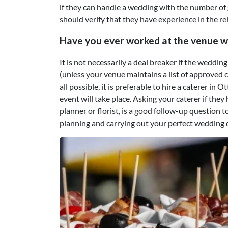
if they can handle a wedding with the number of 
should verify that they have experience in the re
Have you ever worked at the venue w
It is not necessarily a deal breaker if the weddi
(unless your venue maintains a list of approved ca
all possible, it is preferable to hire a caterer in
event will take place. Asking your caterer if th
planner or florist, is a good follow-up question
planning and carrying out your perfect wedding 