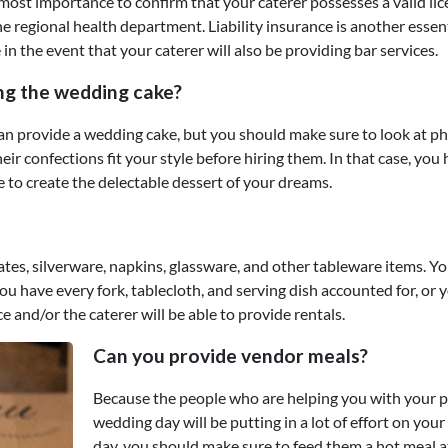
utmost importance to confirm that your caterer possesses a valid li
he regional health department. Liability insurance is another essen
 in the event that your caterer will also be providing bar services.
ing the wedding cake?
 can provide a wedding cake, but you should make sure to look at p
eir confections fit your style before hiring them. In that case, you
e to create the delectable dessert of your dreams.
tes, silverware, napkins, glassware, and other tableware items. Y
u have every fork, tablecloth, and serving dish accounted for, or 
ce and/or the caterer will be able to provide rentals.
Can you provide vendor meals?
Because the people who are helping you with your p
wedding day will be putting in a lot of effort on your
day, you should make sure to feed them a hot meal 