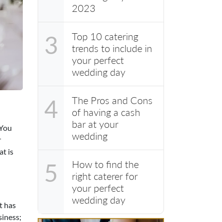
2023
Top 10 catering
3
trends to include in
your perfect
wedding day
The Pros and Cons
4
of having a cash
bar at your
 You
wedding
r
t is
How to find the
5
right caterer for
your perfect
wedding day
t has
siness;