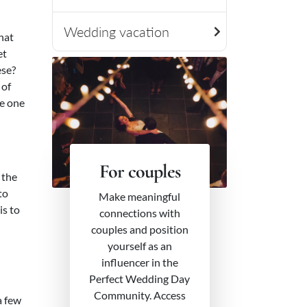
Wedding vacation
what
et
ese?
 of
he one
For couples
 the
to
Make meaningful
is to
connections with
couples and position
yourself as an
influencer in the
Perfect Wedding Day
Community. Access
a few