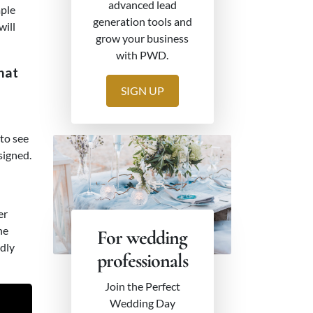
advanced lead
mple
generation tools and
will
grow your business
with PWD.
hat
SIGN UP
to see
signed.
er
he
For wedding
ndly
professionals
Join the Perfect
Wedding Day