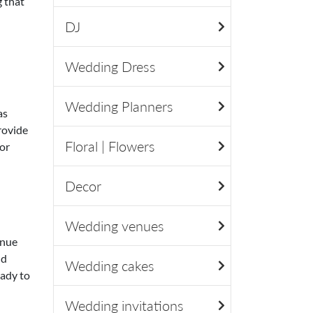
 that
DJ
Wedding Dress
Wedding Planners
as
provide
Floral | Flowers
or
Decor
Wedding venues
enue
nd
Wedding cakes
eady to
Wedding invitations