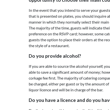
In the event that you intend to serve your guests
that is presented on plates, you should inquire 
manner in which they normally select their main 
The majority of the time, guests will indicate the
preference on the RSVP card; however, some cat
guests the option to place their orders at the rec
the style of a restaurant.
Do you provide alcohol?
If you are able to source the alcohol yourself, y
able to save a significant amount of money; howev
corkage fee first. The majority of catering compa
be charged, either per guest or by the amount of 
liquor licence and will be in charge of the bar.
Do you have a licence and do you hav