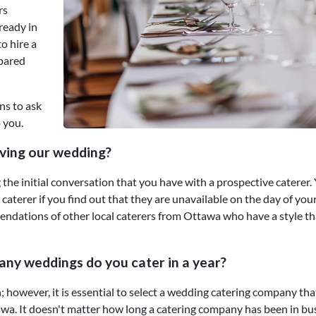
rs
lready in
o hire a
epared
ns to ask
 you.
aving our wedding?
the initial conversation that you have with a prospective caterer.
aterer if you find out that they are unavailable on the day of you
dations of other local caterers from Ottawa who have a style tha
any weddings do you cater in a year?
; however, it is essential to select a wedding catering company tha
wa. It doesn't matter how long a catering company has been in bu