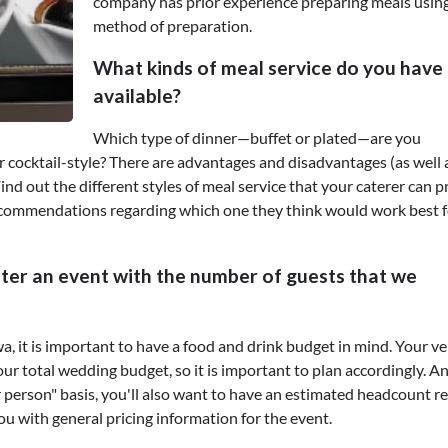
company has prior experience preparing meals using
method of preparation.
What kinds of meal service do you have
available?
Which type of dinner—buffet or plated—are you
or cocktail-style? There are advantages and disadvantages (as well 
ind out the different styles of meal service that your caterer can 
recommendations regarding which one they think would work best f
ter an event with the number of guests that we
 it is important to have a food and drink budget in mind. Your v
our total wedding budget, so it is important to plan accordingly. A
r person" basis, you'll also want to have an estimated headcount r
ou with general pricing information for the event.