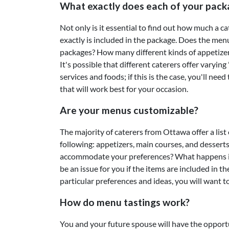
What exactly does each of your pack
Not only is it essential to find out how much a ca
exactly is included in the package. Does the men
packages? How many different kinds of appetizers
It's possible that different caterers offer varyin
services and foods; if this is the case, you'll nee
that will work best for your occasion.
Are your menus customizable?
The majority of caterers from Ottawa offer a list 
following: appetizers, main courses, and desser
accommodate your preferences? What happens if 
be an issue for you if the items are included in t
particular preferences and ideas, you will want t
How do menu tastings work?
You and your future spouse will have the opportu