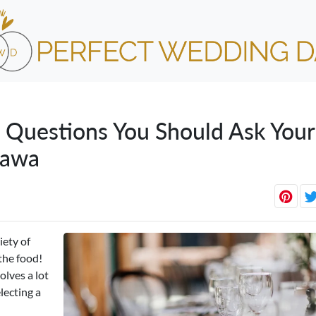
 Questions You Should Ask Your
tawa
iety of
the food!
olves a lot
lecting a