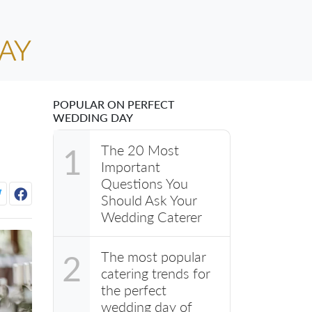
POPULAR ON PERFECT
WEDDING DAY
The 20 Most
1
Important
Questions You
Should Ask Your
Wedding Caterer
The most popular
2
catering trends for
the perfect
wedding day of