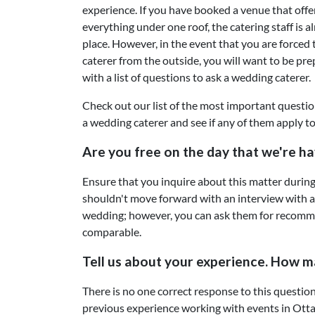
experience. If you have booked a venue that offe
everything under one roof, the catering staff is a
place. However, in the event that you are forced t
caterer from the outside, you will want to be pr
with a list of questions to ask a wedding caterer.
Check out our list of the most important questio
a wedding caterer and see if any of them apply to
Are you free on the day that we're h
Ensure that you inquire about this matter during 
shouldn't move forward with an interview with a c
wedding; however, you can ask them for recommen
comparable.
Tell us about your experience. How m
There is no one correct response to this question
previous experience working with events in Otta