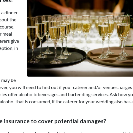
 a dinner
about the
course.
ir meal
erers give
eption, in
ou may be
er, you will need to find out if your caterer and/or venue charges
nies offer alcoholic beverages and bartending services. Ask how yo
alcohol that is consumed, if the caterer for your wedding also has 
e insurance to cover potential damages?