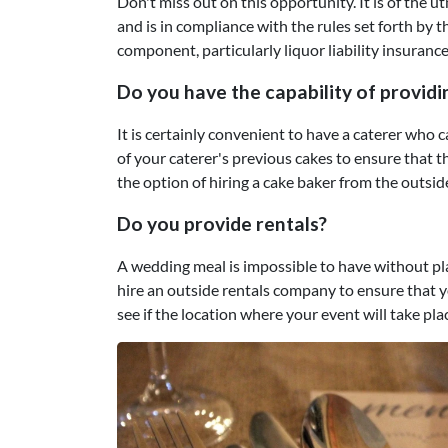
Don't miss out on this opportunity. It is of the 
and is in compliance with the rules set forth by t
component, particularly liquor liability insurance
Do you have the capability of provid
It is certainly convenient to have a caterer who
of your caterer's previous cakes to ensure that th
the option of hiring a cake baker from the outsid
Do you provide rentals?
A wedding meal is impossible to have without pla
hire an outside rentals company to ensure that yo
see if the location where your event will take pla