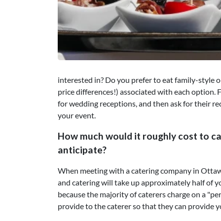
interested in? Do you prefer to eat family-style 
price differences!) associated with each option. F
for wedding receptions, and then ask for their 
your event.
How much would it roughly cost to ca
anticipate?
When meeting with a catering company in Ottawa,
and catering will take up approximately half of y
because the majority of caterers charge on a "pe
provide to the caterer so that they can provide y