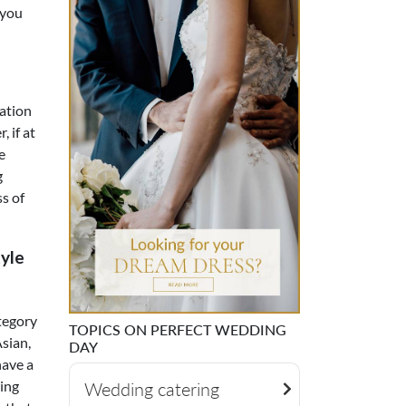
 you
cation
 if at
e
g
s of
yle
ategory
TOPICS ON PERFECT WEDDING
Asian,
DAY
have a
ring
Wedding catering