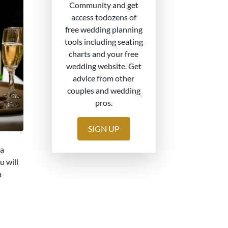
Community and get
access todozens of
free wedding planning
tools including seating
charts and your free
wedding website. Get
advice from other
couples and wedding
pros.
SIGN UP
 a
u will
a