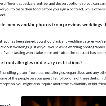
ve different appetizers, entrée, and dessert options so you can sa
ow you to taste their food before you sign a contract, while others 
act.
ple menus and/or photos from previous weddings t
contract has been signed, you should ask any wedding caterer you're
revious weddings, just as you would ask a wedding photographer 
t if your tasting won't take place until after the contract has been 
food allergies or dietary restrictions?
of handling gluten-free diets, nut allergies, vegan diets, and any oth
 some of the people on your guest list follow one of these diets. In t
reception, you might also inquire about the availability of kid-frie
rses?