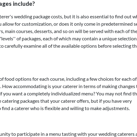
ages include?
terer's wedding package costs, but it is also essential to find out 
u allow for customization, or does it only come in predetermined s
, main courses, desserts, and so on will be served with each of th
g "levels'' of packages, each of which may contain a unique selection
d to carefully examine all of the available options before selecting t
of food options for each course, including a few choices for each of
ts. How accommodating is your caterer in terms of making changes 
you want a completely individualized menu? You may not find th
he catering packages that your caterer offers, but if you have very
o find a caterer who is flexible and willing to make adjustments.
nity to participate in a menu tasting with your wedding caterers 