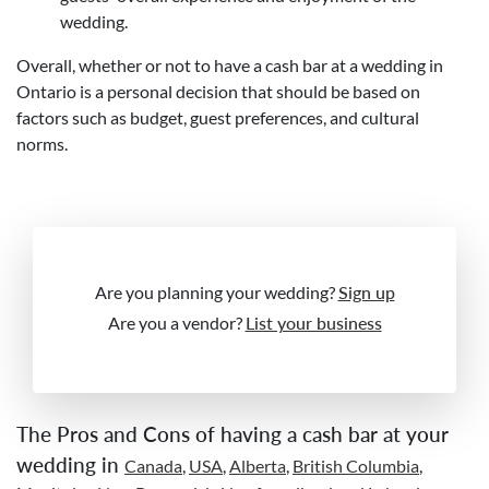
wedding.
Overall, whether or not to have a cash bar at a wedding in
Ontario is a personal decision that should be based on
factors such as budget, guest preferences, and cultural
norms.
Are you planning your wedding?
Sign up
Are you a vendor?
List your business
The Pros and Cons of having a cash bar at your
wedding in
Canada
,
USA
,
Alberta
,
British Columbia
,