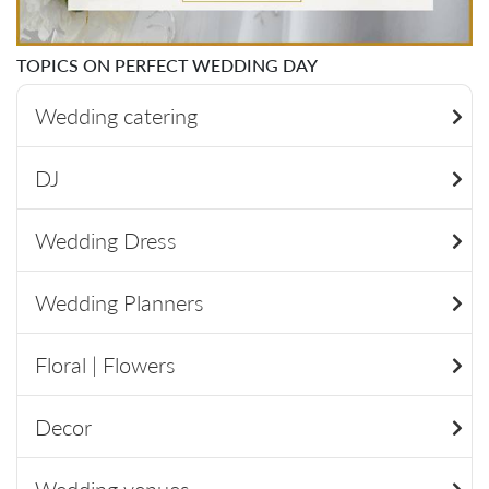
TOPICS ON PERFECT WEDDING DAY
Wedding catering
DJ
Wedding Dress
Wedding Planners
Floral | Flowers
Decor