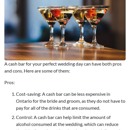
A cash bar for your perfect wedding day can have both pros
and cons. Here are some of them:
Pros:
Cost-saving: A cash bar can be less expensive in
Ontario for the bride and groom, as they do not have to
pay for all of the drinks that are consumed.
Control: A cash bar can help limit the amount of
alcohol consumed at the wedding, which can reduce