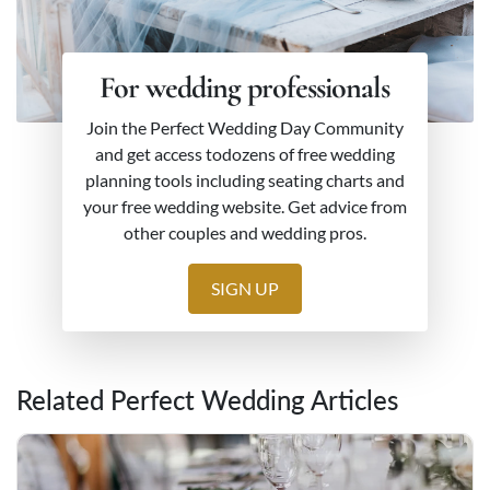
For wedding professionals
Join the Perfect Wedding Day Community
and get access todozens of free wedding
planning tools including seating charts and
your free wedding website. Get advice from
other couples and wedding pros.
SIGN UP
Related Perfect Wedding Articles