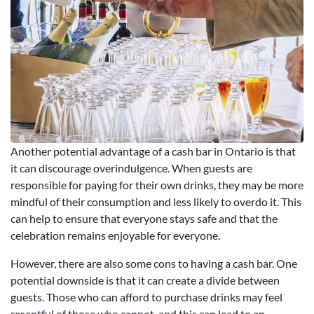
Another potential advantage of a cash bar in Ontario is that
it can discourage overindulgence. When guests are
responsible for paying for their own drinks, they may be more
mindful of their consumption and less likely to overdo it. This
can help to ensure that everyone stays safe and that the
celebration remains enjoyable for everyone.
However, there are also some cons to having a cash bar. One
potential downside is that it can create a divide between
guests. Those who can afford to purchase drinks may feel
resentful of those who cannot, and this can lead to an