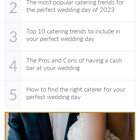
The most popular catering trends for
2
the perfect wedding day of 2023
Top 10 catering trends to include in
3
your perfect wedding day
The Pros and Cons of having a cash
4
bar at your wedding
How to find the right caterer for your
5
perfect wedding day