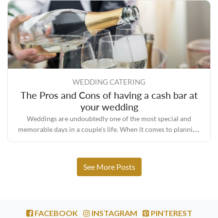
WEDDING CATERING
The Pros and Cons of having a cash bar at
your wedding
Weddings are undoubtedly one of the most special and
memorable days in a couple's life. When it comes to planning
your perfect wedding day, one of the biggest decisions that
couples face is whether to have an open bar or cash bar.
See More Posts
FACEBOOK
INSTAGRAM
PINTEREST