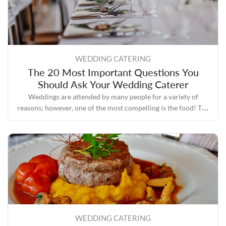
WEDDING CATERING
The 20 Most Important Questions You
Should Ask Your Wedding Caterer
Weddings are attended by many people for a variety of
reasons; however, one of the most compelling is the food! The
process of planning a wedding involves a lot of tasks, one of
the most important of which is selecting a caterer who has a
good reputation and plenty of experience.
WEDDING CATERING