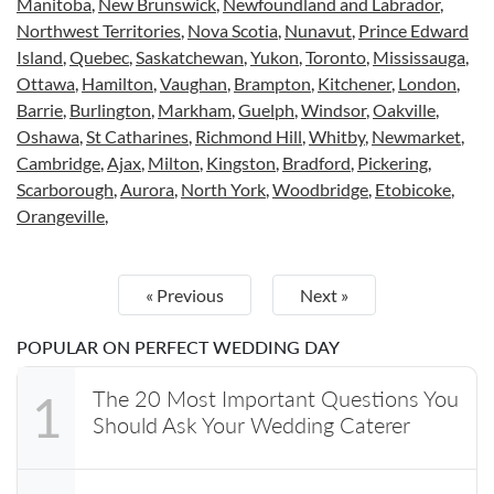
Manitoba
,
New Brunswick
,
Newfoundland and Labrador
,
Northwest Territories
,
Nova Scotia
,
Nunavut
,
Prince Edward
Island
,
Quebec
,
Saskatchewan
,
Yukon
,
Toronto
,
Mississauga
,
Ottawa
,
Hamilton
,
Vaughan
,
Brampton
,
Kitchener
,
London
,
Barrie
,
Burlington
,
Markham
,
Guelph
,
Windsor
,
Oakville
,
Oshawa
,
St Catharines
,
Richmond Hill
,
Whitby
,
Newmarket
,
Cambridge
,
Ajax
,
Milton
,
Kingston
,
Bradford
,
Pickering
,
Scarborough
,
Aurora
,
North York
,
Woodbridge
,
Etobicoke
,
Orangeville
,
« Previous
Next »
POPULAR ON PERFECT WEDDING DAY
The 20 Most Important Questions You
1
Should Ask Your Wedding Caterer