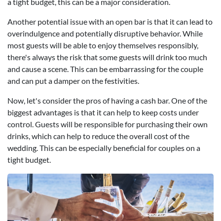
a tight budget, this can be a major consideration.
Another potential issue with an open bar is that it can lead to
overindulgence and potentially disruptive behavior. While
most guests will be able to enjoy themselves responsibly,
there's always the risk that some guests will drink too much
and cause a scene. This can be embarrassing for the couple
and can put a damper on the festivities.
Now, let's consider the pros of having a cash bar. One of the
biggest advantages is that it can help to keep costs under
control. Guests will be responsible for purchasing their own
drinks, which can help to reduce the overall cost of the
wedding. This can be especially beneficial for couples on a
tight budget.