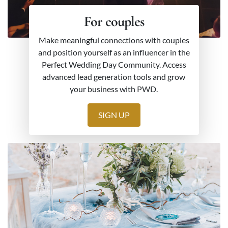
For couples
Make meaningful connections with couples
and position yourself as an influencer in the
Perfect Wedding Day Community. Access
advanced lead generation tools and grow
your business with PWD.
SIGN UP