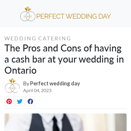
WEDDING CATERING
The Pros and Cons of having
a cash bar at your wedding in
Ontario
By
Perfect wedding day
April 04, 2023