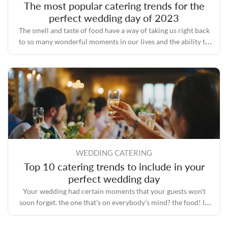
The most popular catering trends for the
perfect wedding day of 2023
The smell and taste of food have a way of taking us right back
to so many wonderful moments in our lives and the ability to
bring people together even during some of the toughest times.
WEDDING CATERING
Top 10 catering trends to include in your
perfect wedding day
Your wedding had certain moments that your guests won't
soon forget. the one that's on everybody's mind? the food! In
the era of Instagram, everyone is fascinated with food.