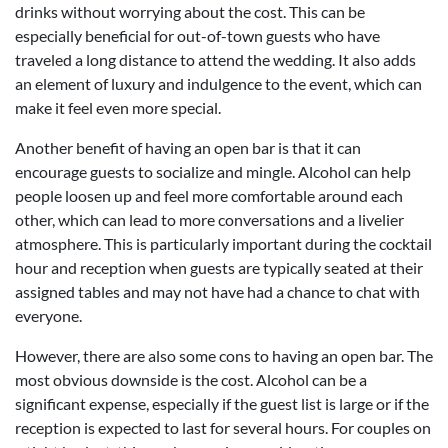
drinks without worrying about the cost. This can be
especially beneficial for out-of-town guests who have
traveled a long distance to attend the wedding. It also adds
an element of luxury and indulgence to the event, which can
make it feel even more special.
Another benefit of having an open bar is that it can
encourage guests to socialize and mingle. Alcohol can help
people loosen up and feel more comfortable around each
other, which can lead to more conversations and a livelier
atmosphere. This is particularly important during the cocktail
hour and reception when guests are typically seated at their
assigned tables and may not have had a chance to chat with
everyone.
However, there are also some cons to having an open bar. The
most obvious downside is the cost. Alcohol can be a
significant expense, especially if the guest list is large or if the
reception is expected to last for several hours. For couples on