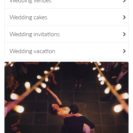
Wedding venues
Wedding cakes
Wedding invitations
Wedding vacation