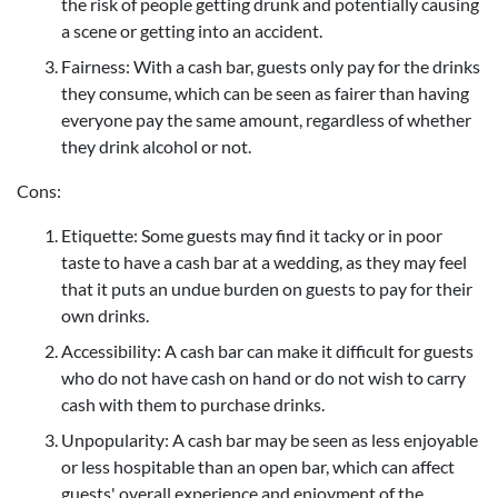
the risk of people getting drunk and potentially causing
a scene or getting into an accident.
Fairness: With a cash bar, guests only pay for the drinks
they consume, which can be seen as fairer than having
everyone pay the same amount, regardless of whether
they drink alcohol or not.
Cons:
Etiquette: Some guests may find it tacky or in poor
taste to have a cash bar at a wedding, as they may feel
that it puts an undue burden on guests to pay for their
own drinks.
Accessibility: A cash bar can make it difficult for guests
who do not have cash on hand or do not wish to carry
cash with them to purchase drinks.
Unpopularity: A cash bar may be seen as less enjoyable
or less hospitable than an open bar, which can affect
guests' overall experience and enjoyment of the