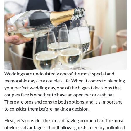
Weddings are undoubtedly one of the most special and
memorable days in a couple's life. When it comes to planning
your perfect wedding day, one of the biggest decisions that
couples face is whether to have an open bar or cash bar.
There are pros and cons to both options, and it's important
to consider them before making a decision.
First, let's consider the pros of having an open bar. The most
obvious advantage is that it allows guests to enjoy unlimited