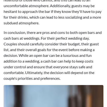
uncomfortable atmosphere. Additionally, guests may be
hesitant to approach the bar if they know they'll have to pay
for their drinks, which can lead to less socializing and a more
subdued atmosphere.
In conclusion, there are pros and cons to both open bars and
cash bars at weddings. For their perfect wedding day,
Couples should carefully consider their budget, their guest
list, and their overall goals for the event before making a
decision. While an open bar can be a luxurious and fun
addition to a wedding, a cash bar can help to keep costs
under control and ensure that everyone stays safe and
comfortable. Ultimately, the decision will depend on the
couple's priorities and preferences.