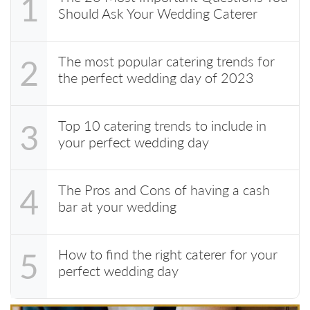
1
Should Ask Your Wedding Caterer
The most popular catering trends for
2
the perfect wedding day of 2023
Top 10 catering trends to include in
3
your perfect wedding day
The Pros and Cons of having a cash
4
bar at your wedding
How to find the right caterer for your
5
perfect wedding day