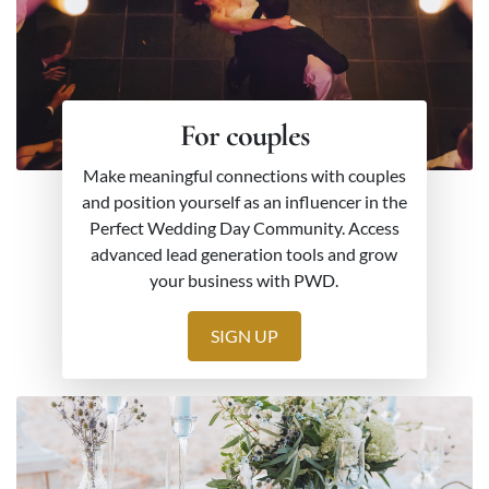
For couples
Make meaningful connections with couples
and position yourself as an influencer in the
Perfect Wedding Day Community. Access
advanced lead generation tools and grow
your business with PWD.
SIGN UP