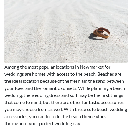
Among the most popular locations in Newmarket for
weddings are homes with access to the beach. Beaches are
the ideal location because of the fresh air, the sand between
your toes, and the romantic sunsets. While planning a beach
wedding, the wedding dress and suit may be the first things
that come to mind, but there are other fantastic accessories
you may choose from as well. With these cute beach wedding
accessories, you can include the beach theme vibes
throughout your perfect wedding day.