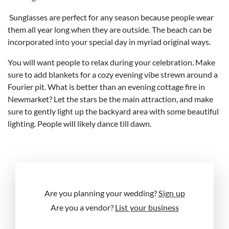
Sunglasses are perfect for any season because people wear
them all year long when they are outside. The beach can be
incorporated into your special day in myriad original ways.
You will want people to relax during your celebration. Make
sure to add blankets for a cozy evening vibe strewn around a
Fourier pit. What is better than an evening cottage fire in
Newmarket? Let the stars be the main attraction, and make
sure to gently light up the backyard area with some beautiful
lighting. People will likely dance till dawn.
Are you planning your wedding?
Sign up
Are you a vendor?
List your business