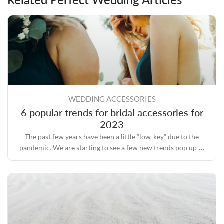
WEDDING ACCESSORIES
6 popular trends for bridal accessories for
2023
The past few years have been a little “low-key” due to the
pandemic. We are starting to see a few new trends pop up as
we move forward.