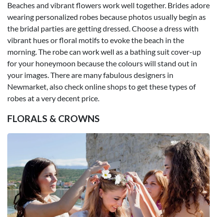
Beaches and vibrant flowers work well together. Brides adore
wearing personalized robes because photos usually begin as
the bridal parties are getting dressed. Choose a dress with
vibrant hues or floral motifs to evoke the beach in the
morning. The robe can work well as a bathing suit cover-up
for your honeymoon because the colours will stand out in
your images. There are many fabulous designers in
Newmarket, also check online shops to get these types of
robes at a very decent price.
FLORALS & CROWNS