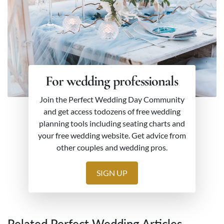
For wedding professionals
Join the Perfect Wedding Day Community
and get access todozens of free wedding
planning tools including seating charts and
your free wedding website. Get advice from
other couples and wedding pros.
SIGN UP
Related Perfect Wedding Articles