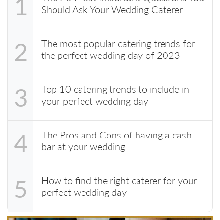
1
Should Ask Your Wedding Caterer
The most popular catering trends for
2
the perfect wedding day of 2023
Top 10 catering trends to include in
3
your perfect wedding day
The Pros and Cons of having a cash
4
bar at your wedding
How to find the right caterer for your
5
perfect wedding day