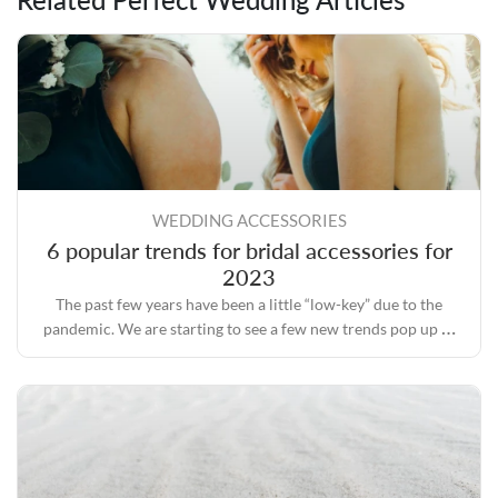
WEDDING ACCESSORIES
6 popular trends for bridal accessories for
2023
The past few years have been a little “low-key” due to the
pandemic. We are starting to see a few new trends pop up as
we move forward.