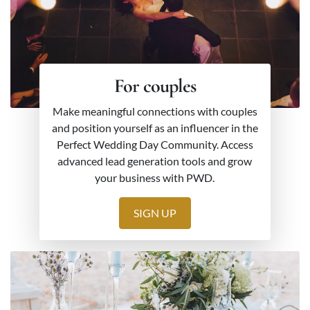
For couples
Make meaningful connections with couples
and position yourself as an influencer in the
Perfect Wedding Day Community. Access
advanced lead generation tools and grow
your business with PWD.
SIGN UP