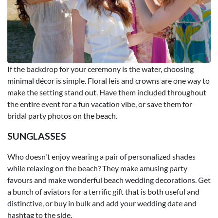
If the backdrop for your ceremony is the water, choosing
minimal décor is simple. Floral leis and crowns are one way to
make the setting stand out. Have them included throughout
the entire event for a fun vacation vibe, or save them for
bridal party photos on the beach.
SUNGLASSES
Who doesn't enjoy wearing a pair of personalized shades
while relaxing on the beach? They make amusing party
favours and make wonderful beach wedding decorations. Get
a bunch of aviators for a terrific gift that is both useful and
distinctive, or buy in bulk and add your wedding date and
hashtag to the side.