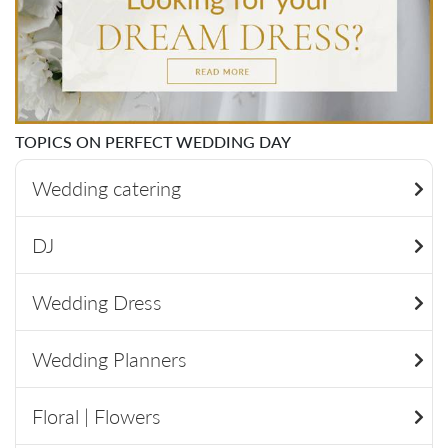
TOPICS ON PERFECT WEDDING DAY
Wedding catering
DJ
Wedding Dress
Wedding Planners
Floral | Flowers