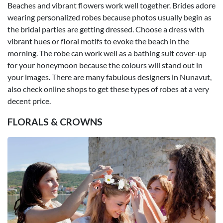
Beaches and vibrant flowers work well together. Brides adore
wearing personalized robes because photos usually begin as
the bridal parties are getting dressed. Choose a dress with
vibrant hues or floral motifs to evoke the beach in the
morning. The robe can work well as a bathing suit cover-up
for your honeymoon because the colours will stand out in
your images. There are many fabulous designers in Nunavut,
also check online shops to get these types of robes at a very
decent price.
FLORALS & CROWNS