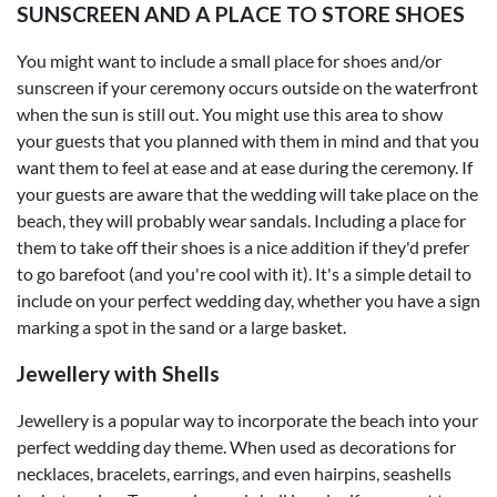
SUNSCREEN AND A PLACE TO STORE SHOES
You might want to include a small place for shoes and/or
sunscreen if your ceremony occurs outside on the waterfront
when the sun is still out. You might use this area to show
your guests that you planned with them in mind and that you
want them to feel at ease and at ease during the ceremony. If
your guests are aware that the wedding will take place on the
beach, they will probably wear sandals. Including a place for
them to take off their shoes is a nice addition if they'd prefer
to go barefoot (and you're cool with it). It's a simple detail to
include on your perfect wedding day, whether you have a sign
marking a spot in the sand or a large basket.
Jewellery with Shells
Jewellery is a popular way to incorporate the beach into your
perfect wedding day theme. When used as decorations for
necklaces, bracelets, earrings, and even hairpins, seashells