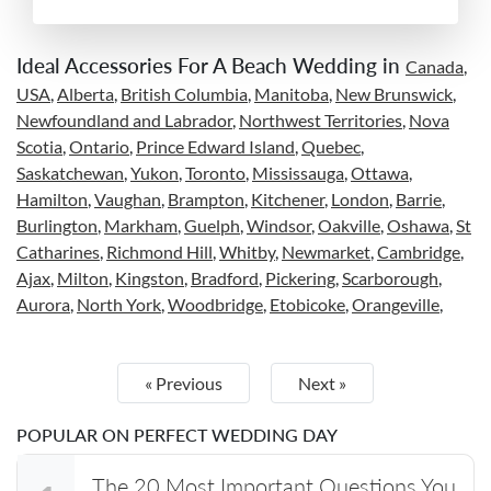
Ideal Accessories For A Beach Wedding in
Canada
,
USA
,
Alberta
,
British Columbia
,
Manitoba
,
New Brunswick
,
Newfoundland and Labrador
,
Northwest Territories
,
Nova
Scotia
,
Ontario
,
Prince Edward Island
,
Quebec
,
Saskatchewan
,
Yukon
,
Toronto
,
Mississauga
,
Ottawa
,
Hamilton
,
Vaughan
,
Brampton
,
Kitchener
,
London
,
Barrie
,
Burlington
,
Markham
,
Guelph
,
Windsor
,
Oakville
,
Oshawa
,
St
Catharines
,
Richmond Hill
,
Whitby
,
Newmarket
,
Cambridge
,
Ajax
,
Milton
,
Kingston
,
Bradford
,
Pickering
,
Scarborough
,
Aurora
,
North York
,
Woodbridge
,
Etobicoke
,
Orangeville
,
« Previous
Next »
POPULAR ON PERFECT WEDDING DAY
The 20 Most Important Questions You