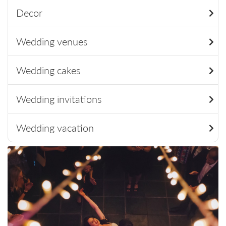
Decor
Wedding venues
Wedding cakes
Wedding invitations
Wedding vacation