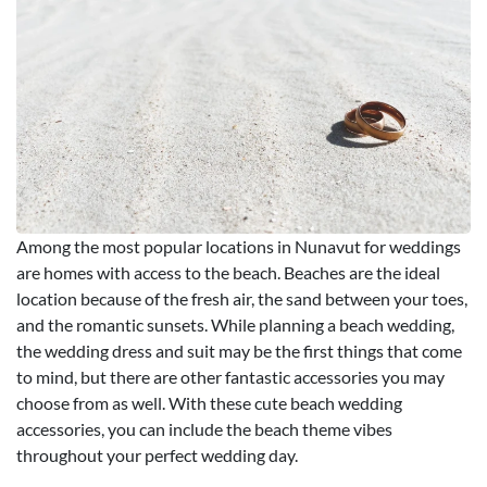
Among the most popular locations in Nunavut for weddings
are homes with access to the beach. Beaches are the ideal
location because of the fresh air, the sand between your toes,
and the romantic sunsets. While planning a beach wedding,
the wedding dress and suit may be the first things that come
to mind, but there are other fantastic accessories you may
choose from as well. With these cute beach wedding
accessories, you can include the beach theme vibes
throughout your perfect wedding day.