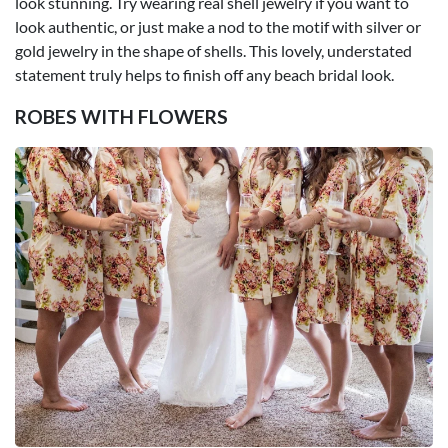
look stunning. Try wearing real shell jewelry if you want to
look authentic, or just make a nod to the motif with silver or
gold jewelry in the shape of shells. This lovely, understated
statement truly helps to finish off any beach bridal look.
ROBES WITH FLOWERS