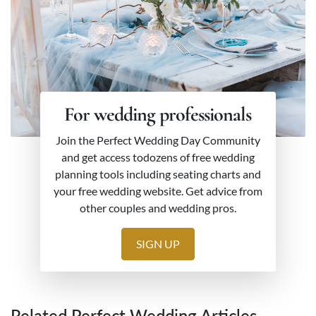
For wedding professionals
Join the Perfect Wedding Day Community
and get access todozens of free wedding
planning tools including seating charts and
your free wedding website. Get advice from
other couples and wedding pros.
SIGN UP
Related Perfect Wedding Articles