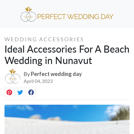
WEDDING ACCESSORIES
Ideal Accessories For A Beach
Wedding in Nunavut
By
Perfect wedding day
April 04, 2023