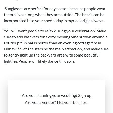
Sunglasses are perfect for any season because people wear
them all year long when they are outside. The beach can be
incorporated into your special day in myriad original ways.
You will want people to relax during your celebration. Make
sure to add blankets for a cozy evening vibe strewn around a
Fourier pit. What is better than an evening cottage fire in
Nunavut? Let the stars be the main attraction, and make sure
to gently light up the backyard area with some beautiful
lighting. People will likely dance till dawn.
Are you planning your wedding?
Sign up
Are you a vendor?
List your business