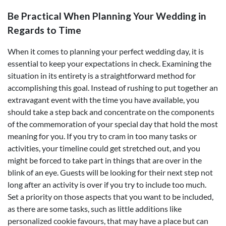
Be Practical When Planning Your Wedding in
Regards to Time
When it comes to planning your perfect wedding day, it is
essential to keep your expectations in check. Examining the
situation in its entirety is a straightforward method for
accomplishing this goal. Instead of rushing to put together an
extravagant event with the time you have available, you
should take a step back and concentrate on the components
of the commemoration of your special day that hold the most
meaning for you. If you try to cram in too many tasks or
activities, your timeline could get stretched out, and you
might be forced to take part in things that are over in the
blink of an eye. Guests will be looking for their next step not
long after an activity is over if you try to include too much.
Set a priority on those aspects that you want to be included,
as there are some tasks, such as little additions like
personalized cookie favours, that may have a place but can