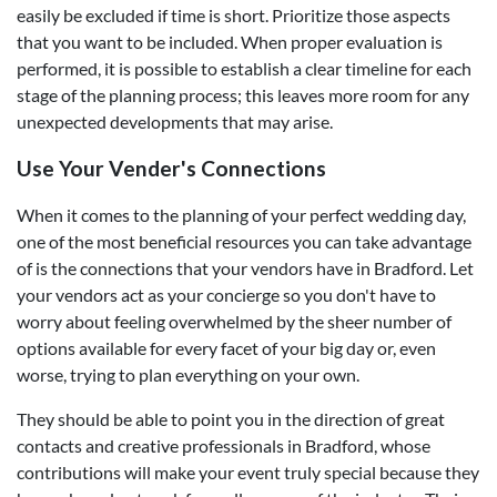
easily be excluded if time is short. Prioritize those aspects
that you want to be included. When proper evaluation is
performed, it is possible to establish a clear timeline for each
stage of the planning process; this leaves more room for any
unexpected developments that may arise.
Use Your Vender's Connections
When it comes to the planning of your perfect wedding day,
one of the most beneficial resources you can take advantage
of is the connections that your vendors have in Bradford. Let
your vendors act as your concierge so you don't have to
worry about feeling overwhelmed by the sheer number of
options available for every facet of your big day or, even
worse, trying to plan everything on your own.
They should be able to point you in the direction of great
contacts and creative professionals in Bradford, whose
contributions will make your event truly special because they