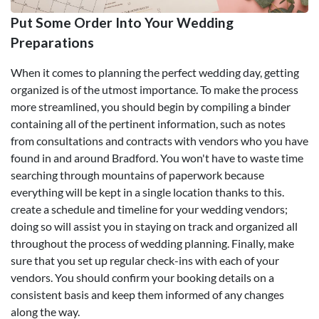
Put Some Order Into Your Wedding
Preparations
When it comes to planning the perfect wedding day, getting
organized is of the utmost importance. To make the process
more streamlined, you should begin by compiling a binder
containing all of the pertinent information, such as notes
from consultations and contracts with vendors who you have
found in and around Bradford. You won't have to waste time
searching through mountains of paperwork because
everything will be kept in a single location thanks to this.
create a schedule and timeline for your wedding vendors;
doing so will assist you in staying on track and organized all
throughout the process of wedding planning. Finally, make
sure that you set up regular check-ins with each of your
vendors. You should confirm your booking details on a
consistent basis and keep them informed of any changes
along the way.