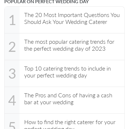
POPULAR ON PERFECT WEDDING DAY
The 20 Most Important Questions You
1
Should Ask Your Wedding Caterer
The most popular catering trends for
2
the perfect wedding day of 2023
Top 10 catering trends to include in
3
your perfect wedding day
The Pros and Cons of having a cash
4
bar at your wedding
How to find the right caterer for your
5
perfect wedding day