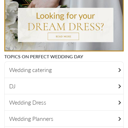
TOPICS ON PERFECT WEDDING DAY
Wedding catering
DJ
Wedding Dress
Wedding Planners