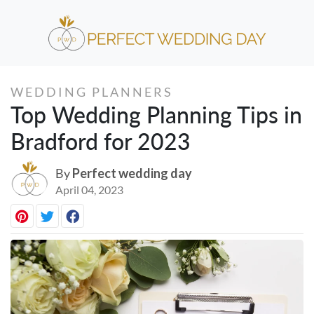
WEDDING PLANNERS
Top Wedding Planning Tips in
Bradford for 2023
By
Perfect wedding day
April 04, 2023