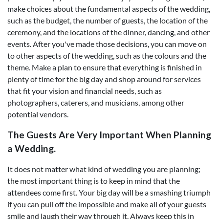
make choices about the fundamental aspects of the wedding,
such as the budget, the number of guests, the location of the
ceremony, and the locations of the dinner, dancing, and other
events. After you've made those decisions, you can move on
to other aspects of the wedding, such as the colours and the
theme. Make a plan to ensure that everything is finished in
plenty of time for the big day and shop around for services
that fit your vision and financial needs, such as
photographers, caterers, and musicians, among other
potential vendors.
The Guests Are Very Important When Planning
a Wedding.
It does not matter what kind of wedding you are planning;
the most important thing is to keep in mind that the
attendees come first. Your big day will be a smashing triumph
if you can pull off the impossible and make all of your guests
smile and laugh their way through it. Always keep this in