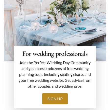
For wedding professionals
Join the Perfect Wedding Day Community
and get access todozens of free wedding
planning tools including seating charts and
your free wedding website. Get advice from
other couples and wedding pros.
SIGN UP