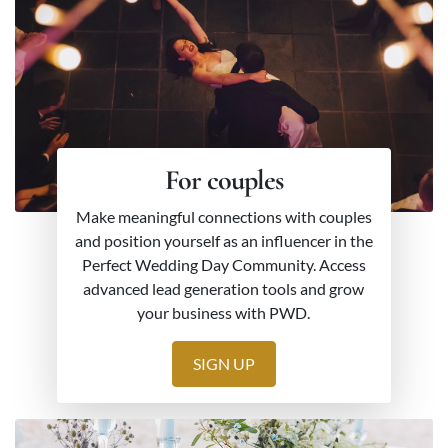
For couples
Make meaningful connections with couples
and position yourself as an influencer in the
Perfect Wedding Day Community. Access
advanced lead generation tools and grow
your business with PWD.
SIGN UP