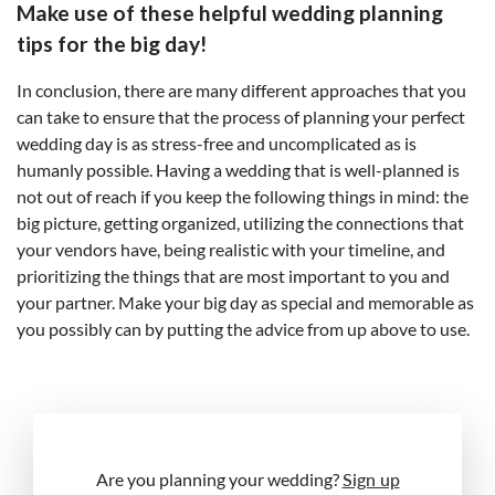
Make use of these helpful wedding planning
tips for the big day!
In conclusion, there are many different approaches that you
can take to ensure that the process of planning your perfect
wedding day is as stress-free and uncomplicated as is
humanly possible. Having a wedding that is well-planned is
not out of reach if you keep the following things in mind: the
big picture, getting organized, utilizing the connections that
your vendors have, being realistic with your timeline, and
prioritizing the things that are most important to you and
your partner. Make your big day as special and memorable as
you possibly can by putting the advice from up above to use.
Are you planning your wedding?
Sign up