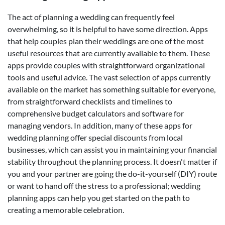
The act of planning a wedding can frequently feel
overwhelming, so it is helpful to have some direction. Apps
that help couples plan their weddings are one of the most
useful resources that are currently available to them. These
apps provide couples with straightforward organizational
tools and useful advice. The vast selection of apps currently
available on the market has something suitable for everyone,
from straightforward checklists and timelines to
comprehensive budget calculators and software for
managing vendors. In addition, many of these apps for
wedding planning offer special discounts from local
businesses, which can assist you in maintaining your financial
stability throughout the planning process. It doesn't matter if
you and your partner are going the do-it-yourself (DIY) route
or want to hand off the stress to a professional; wedding
planning apps can help you get started on the path to
creating a memorable celebration.