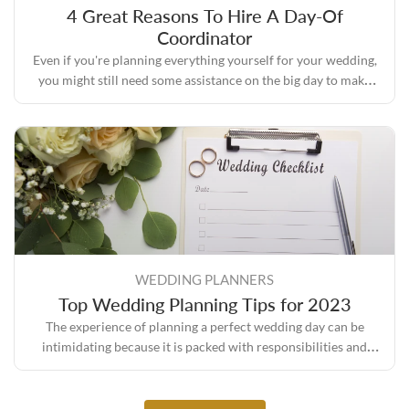
4 Great Reasons To Hire A Day-Of
Coordinator
Even if you're planning everything yourself for your wedding,
you might still need some assistance on the big day to make
sure everything turns out the way you envisioned it.
WEDDING PLANNERS
Top Wedding Planning Tips for 2023
The experience of planning a perfect wedding day can be
intimidating because it is packed with responsibilities and
expectations, but it also comes with its own set of rewards.