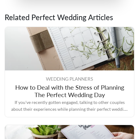
Related Perfect Wedding Articles
WEDDING PLANNERS
How to Deal with the Stress of Planning
The Perfect Wedding Day
If you've recently gotten engaged, talking to other couples
about their experiences while planning their perfect wedding
day will likely convince you that the process can quickly
become stressful.