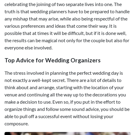
celebrating the joining of two separate lives into one. The
truth is that wedding planners have to be prepared to handle
any mishap that may arise, while also being respectful of the
various preferences and ideas that come their way. It is
possible that at times it will be difficult, but if it is done well,
the results can be magical not only for the couple but also for
everyone else involved.
Top Advice for Wedding Organizers
The stress involved in planning the perfect wedding day is
not exactly a well-kept secret. There are a lot of details to
think about and arrange, starting with the location of your
venue and continuing all the way up to the decorations you
make a decision to use. Even so, if you put in the effort to
organize things and follow some sound advice, you should be
able to pull off a successful event without losing your
composure.