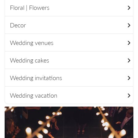
Floral | Flowers
Decor
Wedding venues
Wedding cakes
Wedding invitations
Wedding vacation