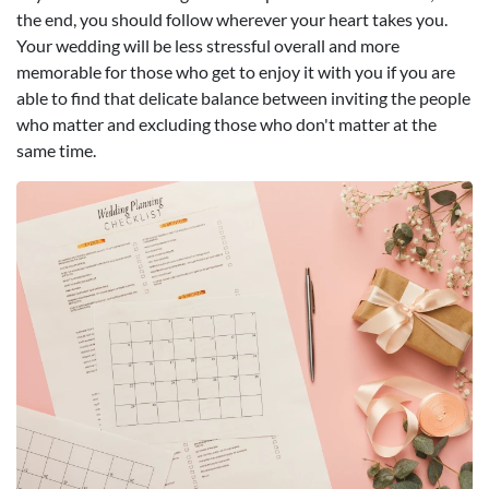
the end, you should follow wherever your heart takes you.
Your wedding will be less stressful overall and more
memorable for those who get to enjoy it with you if you are
able to find that delicate balance between inviting the people
who matter and excluding those who don't matter at the
same time.