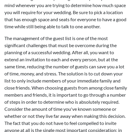
mind whenever you are trying to determine how much space
you will require for your wedding. Be sure to pick a location
that has enough space and seats for everyone to have a good
time while still being able to talk to one another.
The management of the guest list is one of the most
significant challenges that must be overcome during the
planning of a successful wedding. After all, you want to
extend an invitation to each and every person, but at the
same time, reducing the number of guests can save you a lot
of time, money, and stress. The solution is to cut down your
list to only include members of your immediate family and
close friends. When choosing guests from among close family
members and friends, it is important to go through a number
of steps in order to determine who is absolutely required.
Consider the amount of time you've known someone or
whether or not they live far away when making this decision.
The fact that you do not have to feel compelled to invite
anyone at all is the single most important consideration; in