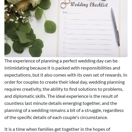
The experience of planning a perfect wedding day can be
intimidating because it is packed with responsibilities and
expectations, but it also comes with its own set of rewards. In
order for couples to create their ideal day, wedding planning
requires creativity, the ability to find solutions to problems,
and diplomatic skills. The ideal experience is the result of
countless last minute details emerging together, and the
planning of a wedding remains a bit of a struggle, regardless
of the specific details of each couple's circumstance.
It is a time when families get together in the hopes of