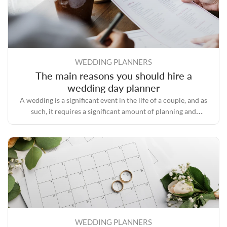
WEDDING PLANNERS
The main reasons you should hire a
wedding day planner
A wedding is a significant event in the life of a couple, and as
such, it requires a significant amount of planning and
preparation.
WEDDING PLANNERS