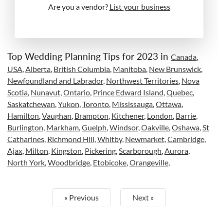
Are you a vendor?
List your business
Top Wedding Planning Tips for 2023 in
Canada
,
USA
,
Alberta
,
British Columbia
,
Manitoba
,
New Brunswick
,
Newfoundland and Labrador
,
Northwest Territories
,
Nova
Scotia
,
Nunavut
,
Ontario
,
Prince Edward Island
,
Quebec
,
Saskatchewan
,
Yukon
,
Toronto
,
Mississauga
,
Ottawa
,
Hamilton
,
Vaughan
,
Brampton
,
Kitchener
,
London
,
Barrie
,
Burlington
,
Markham
,
Guelph
,
Windsor
,
Oakville
,
Oshawa
,
St
Catharines
,
Richmond Hill
,
Whitby
,
Newmarket
,
Cambridge
,
Ajax
,
Milton
,
Kingston
,
Pickering
,
Scarborough
,
Aurora
,
North York
,
Woodbridge
,
Etobicoke
,
Orangeville
,
« Previous
Next »