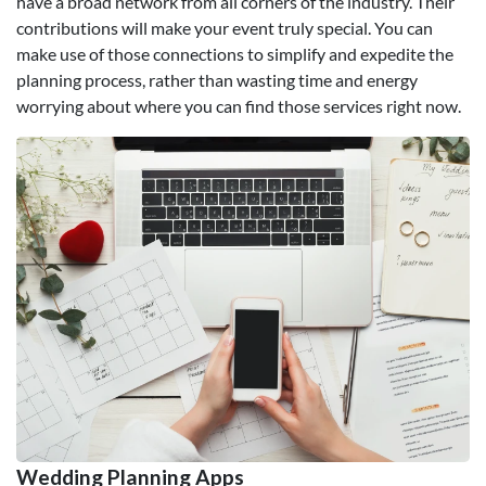
have a broad network from all corners of the industry. Their
contributions will make your event truly special. You can
make use of those connections to simplify and expedite the
planning process, rather than wasting time and energy
worrying about where you can find those services right now.
Wedding Planning Apps