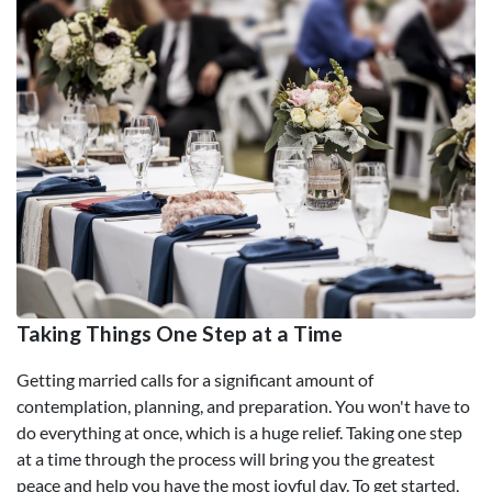
Taking Things One Step at a Time
Getting married calls for a significant amount of
contemplation, planning, and preparation. You won't have to
do everything at once, which is a huge relief. Taking one step
at a time through the process will bring you the greatest
peace and help you have the most joyful day. To get started,