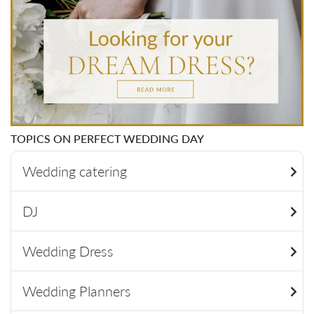
TOPICS ON PERFECT WEDDING DAY
Wedding catering
DJ
Wedding Dress
Wedding Planners