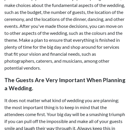
make choices about the fundamental aspects of the wedding,
such as the budget, the number of guests, the location of the
ceremony, and the locations of the dinner, dancing, and other
events. After you've made those decisions, you can move on
to other aspects of the wedding, such as the colours and the
theme. Make a plan to ensure that everything is finished in
plenty of time for the big day and shop around for services
that fit your vision and financial needs, such as
photographers, caterers, and musicians, among other
potential vendors.
The Guests Are Very Important When Planning
a Wedding.
It does not matter what kind of wedding you are planning;
the most important thing is to keep in mind that the
attendees come first. Your big day will be a smashing triumph
if you can pull off the impossible and make all of your guests
smile and laugh their way through it. Always keep this in