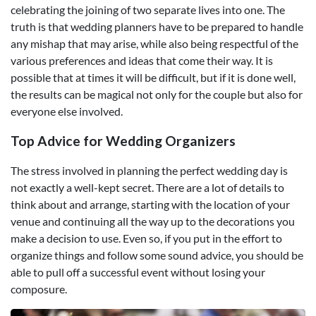
celebrating the joining of two separate lives into one. The
truth is that wedding planners have to be prepared to handle
any mishap that may arise, while also being respectful of the
various preferences and ideas that come their way. It is
possible that at times it will be difficult, but if it is done well,
the results can be magical not only for the couple but also for
everyone else involved.
Top Advice for Wedding Organizers
The stress involved in planning the perfect wedding day is
not exactly a well-kept secret. There are a lot of details to
think about and arrange, starting with the location of your
venue and continuing all the way up to the decorations you
make a decision to use. Even so, if you put in the effort to
organize things and follow some sound advice, you should be
able to pull off a successful event without losing your
composure.