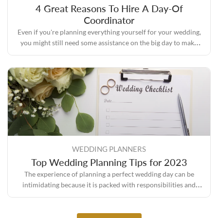
4 Great Reasons To Hire A Day-Of
Coordinator
Even if you're planning everything yourself for your wedding,
you might still need some assistance on the big day to make
sure everything turns out the way you envisioned it.
WEDDING PLANNERS
Top Wedding Planning Tips for 2023
The experience of planning a perfect wedding day can be
intimidating because it is packed with responsibilities and
expectations, but it also comes with its own set of rewards.