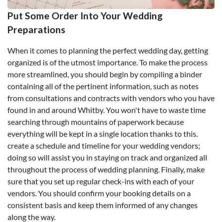
Put Some Order Into Your Wedding
Preparations
When it comes to planning the perfect wedding day, getting
organized is of the utmost importance. To make the process
more streamlined, you should begin by compiling a binder
containing all of the pertinent information, such as notes
from consultations and contracts with vendors who you have
found in and around Whitby. You won't have to waste time
searching through mountains of paperwork because
everything will be kept in a single location thanks to this.
create a schedule and timeline for your wedding vendors;
doing so will assist you in staying on track and organized all
throughout the process of wedding planning. Finally, make
sure that you set up regular check-ins with each of your
vendors. You should confirm your booking details on a
consistent basis and keep them informed of any changes
along the way.