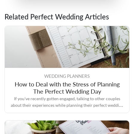
Related Perfect Wedding Articles
WEDDING PLANNERS
How to Deal with the Stress of Planning
The Perfect Wedding Day
If you've recently gotten engaged, talking to other couples
about their experiences while planning their perfect wedding
day will likely convince you that the process can quickly
become stressful.