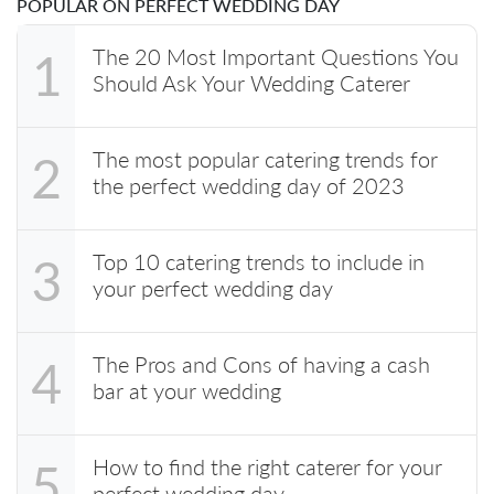
POPULAR ON PERFECT WEDDING DAY
The 20 Most Important Questions You
1
Should Ask Your Wedding Caterer
The most popular catering trends for
2
the perfect wedding day of 2023
Top 10 catering trends to include in
3
your perfect wedding day
The Pros and Cons of having a cash
4
bar at your wedding
How to find the right caterer for your
5
perfect wedding day