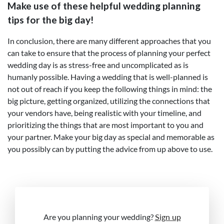
Make use of these helpful wedding planning
tips for the big day!
In conclusion, there are many different approaches that you
can take to ensure that the process of planning your perfect
wedding day is as stress-free and uncomplicated as is
humanly possible. Having a wedding that is well-planned is
not out of reach if you keep the following things in mind: the
big picture, getting organized, utilizing the connections that
your vendors have, being realistic with your timeline, and
prioritizing the things that are most important to you and
your partner. Make your big day as special and memorable as
you possibly can by putting the advice from up above to use.
Are you planning your wedding?
Sign up