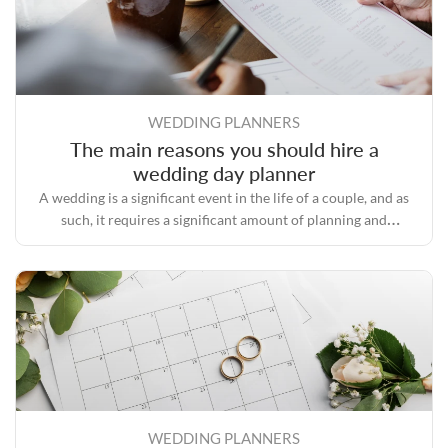
WEDDING PLANNERS
The main reasons you should hire a
wedding day planner
A wedding is a significant event in the life of a couple, and as
such, it requires a significant amount of planning and
preparation.
WEDDING PLANNERS