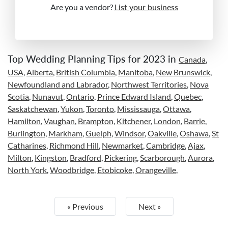
Are you a vendor?
List your business
Top Wedding Planning Tips for 2023 in
Canada
,
USA
,
Alberta
,
British Columbia
,
Manitoba
,
New Brunswick
,
Newfoundland and Labrador
,
Northwest Territories
,
Nova
Scotia
,
Nunavut
,
Ontario
,
Prince Edward Island
,
Quebec
,
Saskatchewan
,
Yukon
,
Toronto
,
Mississauga
,
Ottawa
,
Hamilton
,
Vaughan
,
Brampton
,
Kitchener
,
London
,
Barrie
,
Burlington
,
Markham
,
Guelph
,
Windsor
,
Oakville
,
Oshawa
,
St
Catharines
,
Richmond Hill
,
Newmarket
,
Cambridge
,
Ajax
,
Milton
,
Kingston
,
Bradford
,
Pickering
,
Scarborough
,
Aurora
,
North York
,
Woodbridge
,
Etobicoke
,
Orangeville
,
« Previous
Next »