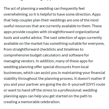
The act of planning a wedding can frequently feel
overwhelming, so it is helpful to have some direction. Apps
that help couples plan their weddings are one of the most
useful resources that are currently available to them. These
apps provide couples with straightforward organizational
tools and useful advice. The vast selection of apps currently
available on the market has something suitable for everyone,
from straightforward checklists and timelines to
comprehensive budget calculators and software for
managing vendors. In addition, many of these apps for
wedding planning offer special discounts from local
businesses, which can assist you in maintaining your financial
stability throughout the planning process. It doesn't matter if
you and your partner are going the do-it-yourself (DIY) route
or want to hand off the stress to a professional; wedding
planning apps can help you get started on the path to
creating a memorable celebration.