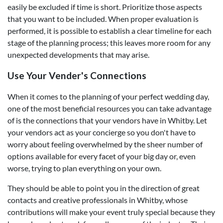
easily be excluded if time is short. Prioritize those aspects
that you want to be included. When proper evaluation is
performed, it is possible to establish a clear timeline for each
stage of the planning process; this leaves more room for any
unexpected developments that may arise.
Use Your Vender's Connections
When it comes to the planning of your perfect wedding day,
one of the most beneficial resources you can take advantage
of is the connections that your vendors have in Whitby. Let
your vendors act as your concierge so you don't have to
worry about feeling overwhelmed by the sheer number of
options available for every facet of your big day or, even
worse, trying to plan everything on your own.
They should be able to point you in the direction of great
contacts and creative professionals in Whitby, whose
contributions will make your event truly special because they