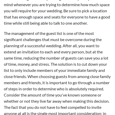
mind whenever you are trying to determine how much space
you will require for your wedding. Be sure to pick a location
that has enough space and seats for everyone to have a good
time while still being able to talk to one another.
The management of the guest list is one of the most
significant challenges that must be overcome during the
planning of a successful wedding. After all, you want to
extend an invitation to each and every person, but at the
same time, reducing the number of guests can save you a lot
of time, money, and stress. The solution is to cut down your
list to only include members of your immediate family and
close friends. When choosing guests from among close family
members and friends, it is important to go through a number
of steps in order to determine who is absolutely required.
Consider the amount of time you've known someone or
whether or not they live far away when making this decision.
The fact that you do not have to feel compelled to invite
anyone at all is the single most important consideration; in