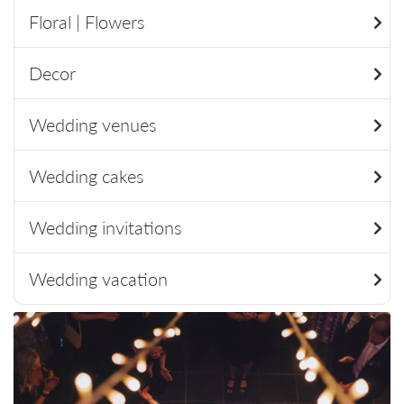
Floral | Flowers
Decor
Wedding venues
Wedding cakes
Wedding invitations
Wedding vacation