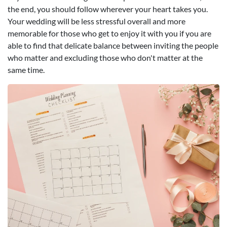
the end, you should follow wherever your heart takes you.
Your wedding will be less stressful overall and more
memorable for those who get to enjoy it with you if you are
able to find that delicate balance between inviting the people
who matter and excluding those who don't matter at the
same time.