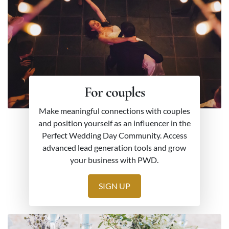
For couples
Make meaningful connections with couples
and position yourself as an influencer in the
Perfect Wedding Day Community. Access
advanced lead generation tools and grow
your business with PWD.
SIGN UP