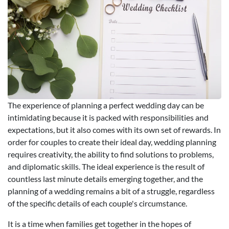
The experience of planning a perfect wedding day can be
intimidating because it is packed with responsibilities and
expectations, but it also comes with its own set of rewards. In
order for couples to create their ideal day, wedding planning
requires creativity, the ability to find solutions to problems,
and diplomatic skills. The ideal experience is the result of
countless last minute details emerging together, and the
planning of a wedding remains a bit of a struggle, regardless
of the specific details of each couple's circumstance.
It is a time when families get together in the hopes of