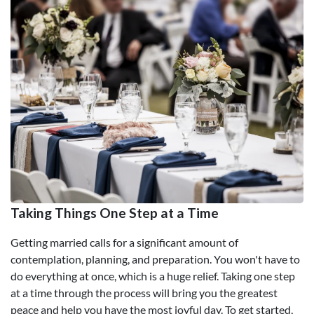
Taking Things One Step at a Time
Getting married calls for a significant amount of
contemplation, planning, and preparation. You won't have to
do everything at once, which is a huge relief. Taking one step
at a time through the process will bring you the greatest
peace and help you have the most joyful day. To get started,