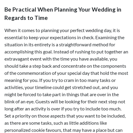
Be Practical When Planning Your Wedding in
Regards to Time
When it comes to planning your perfect wedding day, it is
essential to keep your expectations in check. Examining the
situation in its entirety is a straightforward method for
accomplishing this goal. Instead of rushing to put together an
extravagant event with the time you have available, you
should take a step back and concentrate on the components
of the commemoration of your special day that hold the most
meaning for you. If you try to cram in too many tasks or
activities, your timeline could get stretched out, and you
might be forced to take part in things that are over in the
blink of an eye. Guests will be looking for their next step not
long after an activity is over if you try to include too much.
Set a priority on those aspects that you want to be included,
as there are some tasks, such as little additions like
personalized cookie favours, that may have a place but can