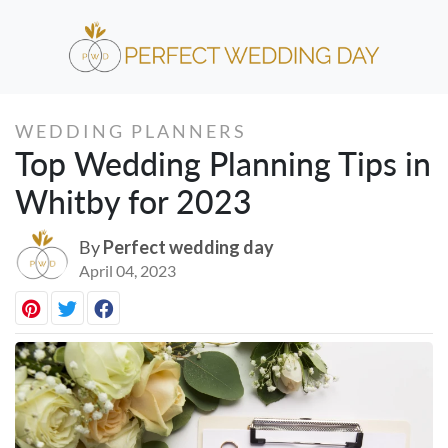
WEDDING PLANNERS
Top Wedding Planning Tips in
Whitby for 2023
By
Perfect wedding day
April 04, 2023