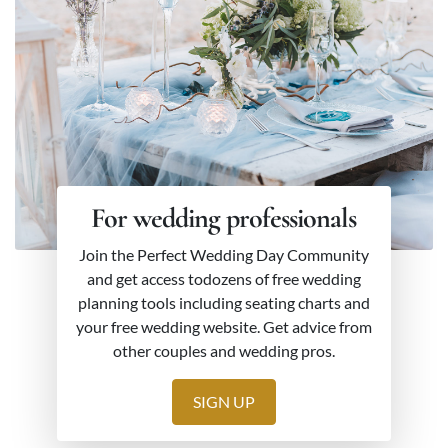
For wedding professionals
Join the Perfect Wedding Day Community
and get access todozens of free wedding
planning tools including seating charts and
your free wedding website. Get advice from
other couples and wedding pros.
SIGN UP