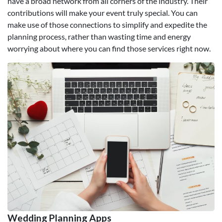
have a broad network from all corners of the industry. Their
contributions will make your event truly special. You can
make use of those connections to simplify and expedite the
planning process, rather than wasting time and energy
worrying about where you can find those services right now.
Wedding Planning Apps