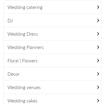
Wedding catering
DJ
Wedding Dress
Wedding Planners
Floral | Flowers
Decor
Wedding venues
Wedding cakes