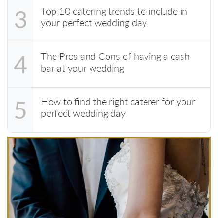
Top 10 catering trends to include in
3
your perfect wedding day
The Pros and Cons of having a cash
4
bar at your wedding
How to find the right caterer for your
5
perfect wedding day