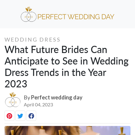
WEDDING DRESS
What Future Brides Can
Anticipate to See in Wedding
Dress Trends in the Year
2023
By
Perfect wedding day
April 04, 2023