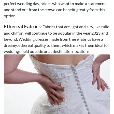
perfect wedding day, brides who want to make a statement
and stand out from the crowd can benefit greatly from this
option.
Ethereal Fabrics
: Fabrics that are light and airy, like tulle
and chiffon, will continue to be popular in the year 2023 and
beyond. Wedding dresses made from these fabrics have a
dreamy, ethereal quality to them, which makes them ideal for
weddings held outside or at destination locations.