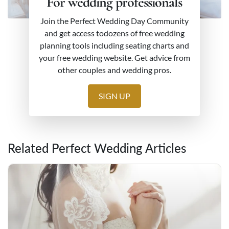
For wedding professionals
Join the Perfect Wedding Day Community
and get access todozens of free wedding
planning tools including seating charts and
your free wedding website. Get advice from
other couples and wedding pros.
SIGN UP
Related Perfect Wedding Articles