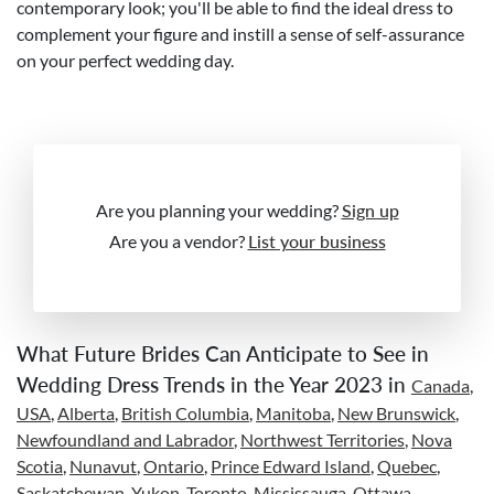
contemporary look; you'll be able to find the ideal dress to
complement your figure and instill a sense of self-assurance
on your perfect wedding day.
Are you planning your wedding?
Sign up
Are you a vendor?
List your business
What Future Brides Can Anticipate to See in
Wedding Dress Trends in the Year 2023 in
Canada
,
USA
,
Alberta
,
British Columbia
,
Manitoba
,
New Brunswick
,
Newfoundland and Labrador
,
Northwest Territories
,
Nova
Scotia
,
Nunavut
,
Ontario
,
Prince Edward Island
,
Quebec
,
Saskatchewan
,
Yukon
,
Toronto
,
Mississauga
,
Ottawa
,