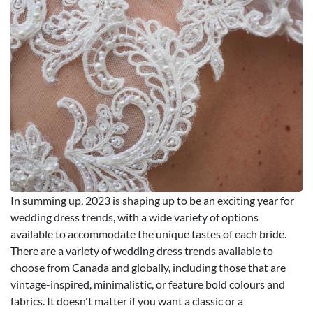
In summing up, 2023 is shaping up to be an exciting year for
wedding dress trends, with a wide variety of options
available to accommodate the unique tastes of each bride.
There are a variety of wedding dress trends available to
choose from Canada and globally, including those that are
vintage-inspired, minimalistic, or feature bold colours and
fabrics. It doesn't matter if you want a classic or a