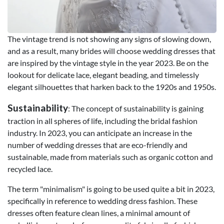
The vintage trend is not showing any signs of slowing down,
and as a result, many brides will choose wedding dresses that
are inspired by the vintage style in the year 2023. Be on the
lookout for delicate lace, elegant beading, and timelessly
elegant silhouettes that harken back to the 1920s and 1950s.
Sustainability
: The concept of sustainability is gaining
traction in all spheres of life, including the bridal fashion
industry. In 2023, you can anticipate an increase in the
number of wedding dresses that are eco-friendly and
sustainable, made from materials such as organic cotton and
recycled lace.
The term "minimalism" is going to be used quite a bit in 2023,
specifically in reference to wedding dress fashion. These
dresses often feature clean lines, a minimal amount of