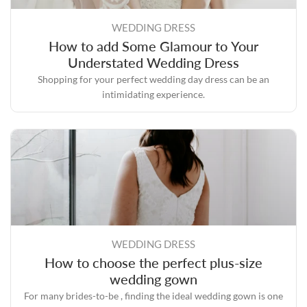
WEDDING DRESS
How to add Some Glamour to Your
Understated Wedding Dress
Shopping for your perfect wedding day dress can be an
intimidating experience.
WEDDING DRESS
How to choose the perfect plus-size
wedding gown
For many brides-to-be , finding the ideal wedding gown is one