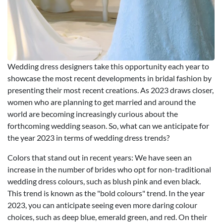
Wedding dress designers take this opportunity each year to
showcase the most recent developments in bridal fashion by
presenting their most recent creations. As 2023 draws closer,
women who are planning to get married and around the
world are becoming increasingly curious about the
forthcoming wedding season. So, what can we anticipate for
the year 2023 in terms of wedding dress trends?
Colors that stand out in recent years: We have seen an
increase in the number of brides who opt for non-traditional
wedding dress colours, such as blush pink and even black.
This trend is known as the "bold colours" trend. In the year
2023, you can anticipate seeing even more daring colour
choices, such as deep blue, emerald green, and red. On their