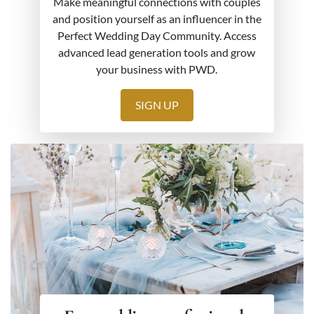
Make meaningful connections with couples
and position yourself as an influencer in the
Perfect Wedding Day Community. Access
advanced lead generation tools and grow
your business with PWD.
SIGN UP