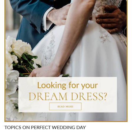
TOPICS ON PERFECT WEDDING DAY