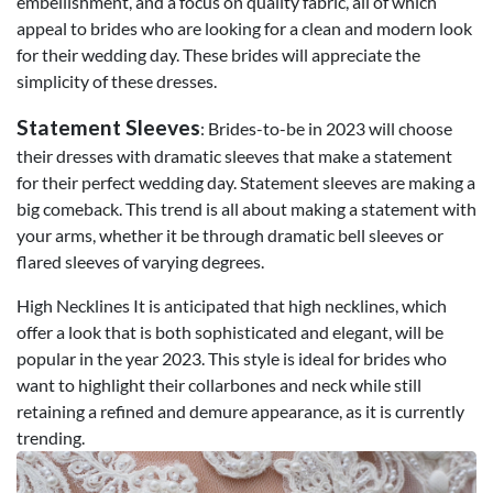
embellishment, and a focus on quality fabric, all of which
appeal to brides who are looking for a clean and modern look
for their wedding day. These brides will appreciate the
simplicity of these dresses.
Statement Sleeves
: Brides-to-be in 2023 will choose
their dresses with dramatic sleeves that make a statement
for their perfect wedding day. Statement sleeves are making a
big comeback. This trend is all about making a statement with
your arms, whether it be through dramatic bell sleeves or
flared sleeves of varying degrees.
High Necklines It is anticipated that high necklines, which
offer a look that is both sophisticated and elegant, will be
popular in the year 2023. This style is ideal for brides who
want to highlight their collarbones and neck while still
retaining a refined and demure appearance, as it is currently
trending.