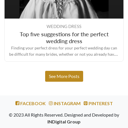
WEDDING DRESS
Top five suggestions for the perfect
wedding dress
Finding your perfect dress for your perfect wedding day can
be difficult for many brides, whether or not you already have a
concept of your ideal wedding dress. To help you in choosing
the right outfit, we have prepared our top five suggestions.
See More Posts
FACEBOOK
INSTAGRAM
PINTEREST
© 2023 All Rights Reserved. Designed and Developed by
INDigital Group