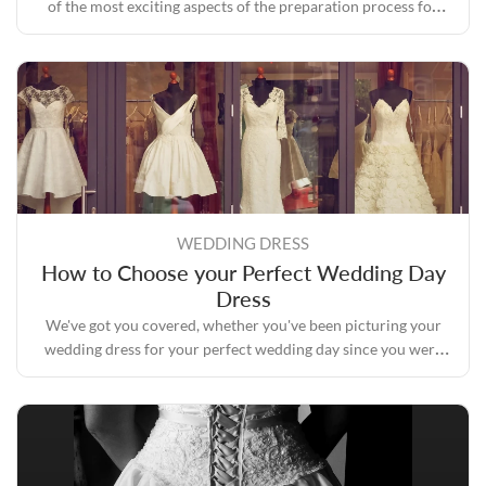
of the most exciting aspects of the preparation process for
your perfect wedding day.
WEDDING DRESS
How to Choose your Perfect Wedding Day
Dress
We've got you covered, whether you've been picturing your
wedding dress for your perfect wedding day since you were
six years old and know every sequin in it or you haven't given
it a second thought.