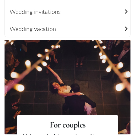
Wedding invitations
Wedding vacation
For couples