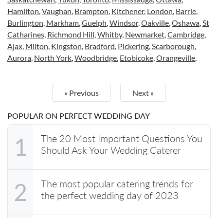
Hamilton
,
Vaughan
,
Brampton
,
Kitchener
,
London
,
Barrie
,
Burlington
,
Markham
,
Guelph
,
Windsor
,
Oakville
,
Oshawa
,
St
Catharines
,
Richmond Hill
,
Whitby
,
Newmarket
,
Cambridge
,
Ajax
,
Milton
,
Kingston
,
Bradford
,
Pickering
,
Scarborough
,
Aurora
,
North York
,
Woodbridge
,
Etobicoke
,
Orangeville
,
« Previous
Next »
POPULAR ON PERFECT WEDDING DAY
The 20 Most Important Questions You
1
Should Ask Your Wedding Caterer
The most popular catering trends for
2
the perfect wedding day of 2023