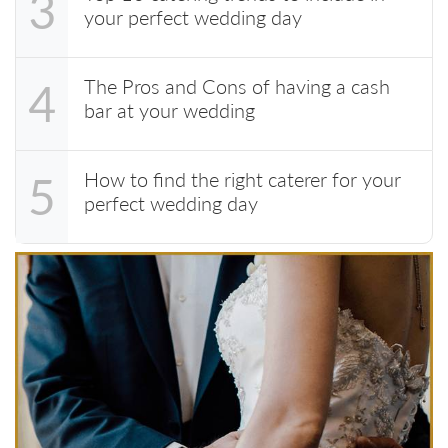
3
your perfect wedding day
The Pros and Cons of having a cash
4
bar at your wedding
How to find the right caterer for your
5
perfect wedding day