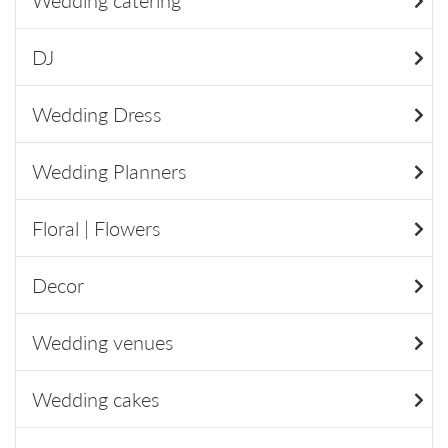
Wedding catering
DJ
Wedding Dress
Wedding Planners
Floral | Flowers
Decor
Wedding venues
Wedding cakes