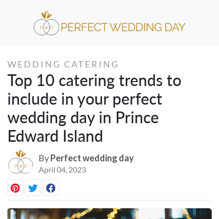
WEDDING CATERING
Top 10 catering trends to
include in your perfect
wedding day in Prince
Edward Island
By
Perfect wedding day
April 04, 2023