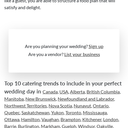
like a guest, you are able to structure a food plan that will
satisfy and delight.
Are you planning your wedding?
Sign up
Are you a vendor?
List your business
Top 10 catering trends to include in your perfect
wedding day in
Canada
,
USA
,
Alberta
,
British Columbia
,
Manitoba
,
New Brunswick
,
Newfoundland and Labrador
,
Northwest Territories
,
Nova Scotia
,
Nunavut
,
Ontario
,
Quebec
,
Saskatchewan
,
Yukon
,
Toronto
,
Mississauga
,
Ottawa
,
Hamilton
,
Vaughan
,
Brampton
,
Kitchener
,
London
,
Barrie
,
Burlington
,
Markham
,
Guelph
,
Windsor
,
Oakville
,