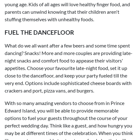
young age. Kids of all ages will love healthy finger food, and
parents can unwind knowing that their children aren't
stuffing themselves with unhealthy foods.
FUEL THE DANCEFLOOR
What do we all want after a few beers and some time spent
dancing? Snacks! More and more couples are providing late-
night snacks and comfort food to appease their visitors'
appetites. Choose your favourite late-night food, set it up
close to the dancefloor, and keep your party fueled till the
very end. Options include sophisticated cheese boards with
crackers and port, pizza vans, and burgers.
With so many amazing vendors to choose from in Prince
Edward Island, you will be able to provide memorable
options to fuel your guests throughout the course of your
perfect wedding day. Think like a guest, and how hungry you
may be at different times of the celebration. When you think