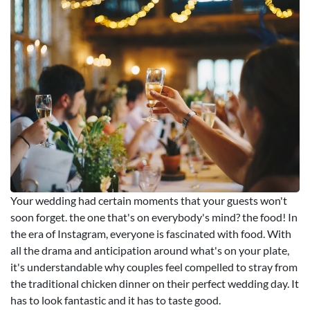
Your wedding had certain moments that your guests won't
soon forget. the one that's on everybody's mind? the food! In
the era of Instagram, everyone is fascinated with food. With
all the drama and anticipation around what's on your plate,
it's understandable why couples feel compelled to stray from
the traditional chicken dinner on their perfect wedding day. It
has to look fantastic and it has to taste good.