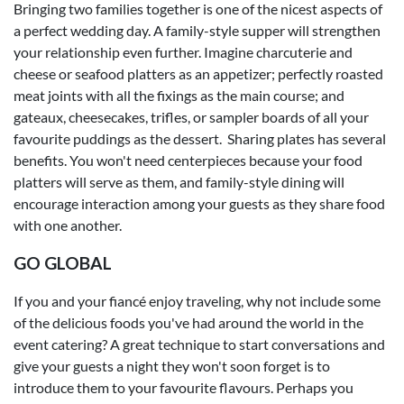
Bringing two families together is one of the nicest aspects of
a perfect wedding day. A family-style supper will strengthen
your relationship even further. Imagine charcuterie and
cheese or seafood platters as an appetizer; perfectly roasted
meat joints with all the fixings as the main course; and
gateaux, cheesecakes, trifles, or sampler boards of all your
favourite puddings as the dessert. Sharing plates has several
benefits. You won't need centerpieces because your food
platters will serve as them, and family-style dining will
encourage interaction among your guests as they share food
with one another.
GO GLOBAL
If you and your fiancé enjoy traveling, why not include some
of the delicious foods you've had around the world in the
event catering? A great technique to start conversations and
give your guests a night they won't soon forget is to
introduce them to your favourite flavours. Perhaps you