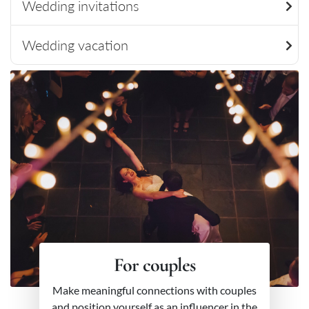
Wedding invitations
Wedding vacation
For couples
Make meaningful connections with couples
and position yourself as an influencer in the