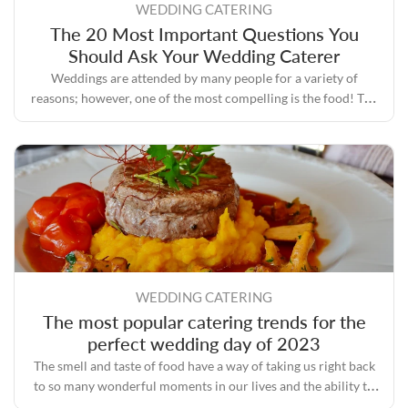
WEDDING CATERING
The 20 Most Important Questions You
Should Ask Your Wedding Caterer
Weddings are attended by many people for a variety of
reasons; however, one of the most compelling is the food! The
process of planning a wedding involves a lot of tasks, one of
the most important of which is selecting a caterer who has a
good reputation and plenty of experience.
WEDDING CATERING
The most popular catering trends for the
perfect wedding day of 2023
The smell and taste of food have a way of taking us right back
to so many wonderful moments in our lives and the ability to
bring people together even during some of the toughest times.