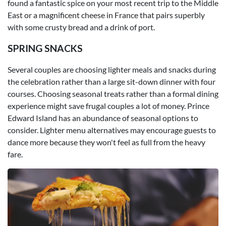
found a fantastic spice on your most recent trip to the Middle
East or a magnificent cheese in France that pairs superbly
with some crusty bread and a drink of port.
SPRING SNACKS
Several couples are choosing lighter meals and snacks during
the celebration rather than a large sit-down dinner with four
courses. Choosing seasonal treats rather than a formal dining
experience might save frugal couples a lot of money. Prince
Edward Island has an abundance of seasonal options to
consider. Lighter menu alternatives may encourage guests to
dance more because they won't feel as full from the heavy
fare.