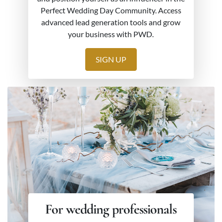
Perfect Wedding Day Community. Access
advanced lead generation tools and grow
your business with PWD.
SIGN UP
For wedding professionals