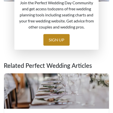
Join the Perfect Wedding Day Community
and get access todozens of free wedding
planning tools including seating charts and
your free wedding website. Get advice from
other couples and wedding pros.
SIGN UP
Related Perfect Wedding Articles