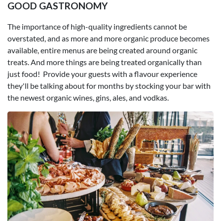
GOOD GASTRONOMY
The importance of high-quality ingredients cannot be
overstated, and as more and more organic produce becomes
available, entire menus are being created around organic
treats. And more things are being treated organically than
just food! Provide your guests with a flavour experience
they'll be talking about for months by stocking your bar with
the newest organic wines, gins, ales, and vodkas.