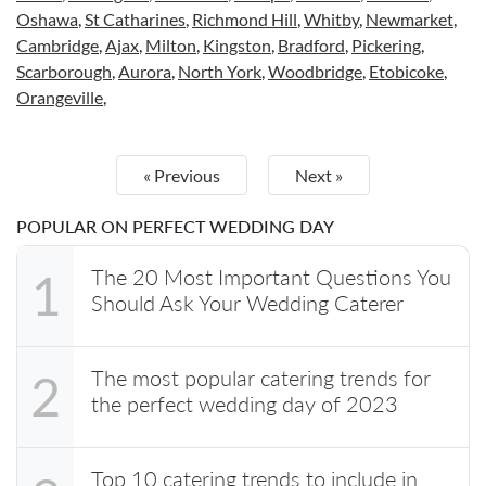
Oshawa
,
St Catharines
,
Richmond Hill
,
Whitby
,
Newmarket
,
Cambridge
,
Ajax
,
Milton
,
Kingston
,
Bradford
,
Pickering
,
Scarborough
,
Aurora
,
North York
,
Woodbridge
,
Etobicoke
,
Orangeville
,
« Previous
Next »
POPULAR ON PERFECT WEDDING DAY
The 20 Most Important Questions You
1
Should Ask Your Wedding Caterer
The most popular catering trends for
2
the perfect wedding day of 2023
Top 10 catering trends to include in