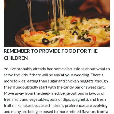
REMEMBER TO PROVIDE FOOD FOR THE
CHILDREN
You've probably already had some discussions about what to
serve the kids if there will be any at your wedding. There's
more to kids' eating than sugar and chicken nuggets, though
they'll undoubtedly start with the candy bar or sweet cart.
Move away from the deep-fried, beige options in favour of
fresh fruit and vegetables, pots of dips, spaghetti, and fresh
fruit milkshakes because children's preferences are evolving
and many are being exposed to more refined flavours from a