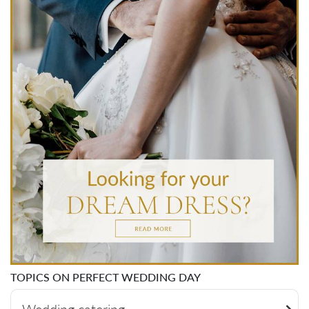
TOPICS ON PERFECT WEDDING DAY