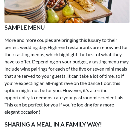
SAMPLE MENU
More and more couples are bringing this luxury to their
perfect wedding day. High-end restaurants are renowned for
their tasting menus, which highlight the best of what they
have to offer. Depending on your budget, a tasting menu may
include wine pairings for each of the five or seven mini meals
that are served to your guests. It can take a lot of time, so if
you're expecting an all-night rave on the dance floor, this
option might not be for you. However, it's a terrific
opportunity to demonstrate your gastronomic credentials.
This can be perfect for you if you're looking for a more
elegant occasion!
SHARING A MEAL IN A FAMILY WAY!