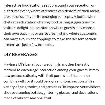
Interactive food stations set up around your reception or
nighttime event, where attendees can customize their meals,
are one of our favourite emerging concepts. A buffet with
chefs at each station offering food pairing suggestions for
visitors' delight, a pizza station where guests may choose
their own toppings or an ice cream stand where customers
can mix flavours and toppings to make the dessert of their
dreams are just a few examples.
DIY BEVERAGES
Having a DIY bar at your wedding is another fantastic
method to encourage interaction among your guests. It may
be a prosecco display with fruit purees and liqueurs to
combine with, or it could be a gin and tonic section with a
variety of gins, tonics, and garnishes. To impress your visitors,
choose stunning bottles, glittering glasses, and decorations
made of vibrant seasonal fruit.