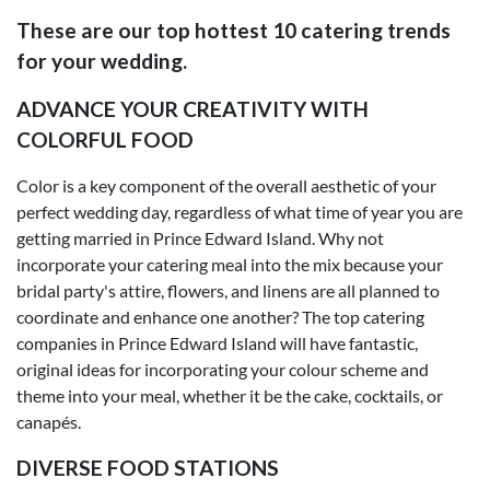
These are our top hottest 10 catering trends
for your wedding.
ADVANCE YOUR CREATIVITY WITH
COLORFUL FOOD
Color is a key component of the overall aesthetic of your
perfect wedding day, regardless of what time of year you are
getting married in Prince Edward Island. Why not
incorporate your catering meal into the mix because your
bridal party's attire, flowers, and linens are all planned to
coordinate and enhance one another? The top catering
companies in Prince Edward Island will have fantastic,
original ideas for incorporating your colour scheme and
theme into your meal, whether it be the cake, cocktails, or
canapés.
DIVERSE FOOD STATIONS