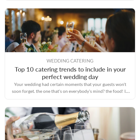
WEDDING CATERING
Top 10 catering trends to include in your
perfect wedding day
Your wedding had certain moments that your guests won't
soon forget. the one that's on everybody's mind? the food! In
the era of Instagram, everyone is fascinated with food.