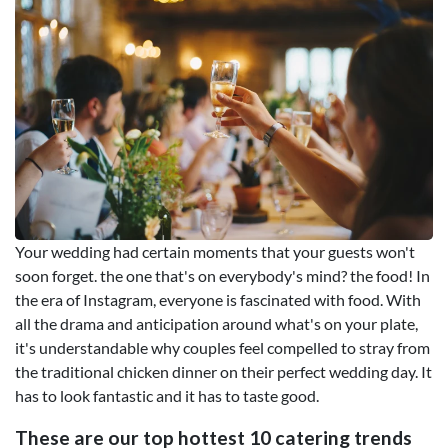
Your wedding had certain moments that your guests won't
soon forget. the one that's on everybody's mind? the food! In
the era of Instagram, everyone is fascinated with food. With
all the drama and anticipation around what's on your plate,
it's understandable why couples feel compelled to stray from
the traditional chicken dinner on their perfect wedding day. It
has to look fantastic and it has to taste good.
These are our top hottest 10 catering trends