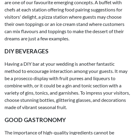
are one of our favourite emerging concepts. A buffet with
chefs at each station offering food pairing suggestions for
visitors' delight, a pizza station where guests may choose
their own toppings or an ice cream stand where customers
can mix flavours and toppings to make the dessert of their
dreams are just a few examples.
DIY BEVERAGES
Having a DIY bar at your wedding is another fantastic
method to encourage interaction among your guests. It may
be a prosecco display with fruit purees and liqueurs to
combine with, or it could be a gin and tonic section with a
variety of gins, tonics, and garnishes. To impress your visitors,
choose stunning bottles, glittering glasses, and decorations
made of vibrant seasonal fruit.
GOOD GASTRONOMY
The importance of high-quality ingredients cannot be