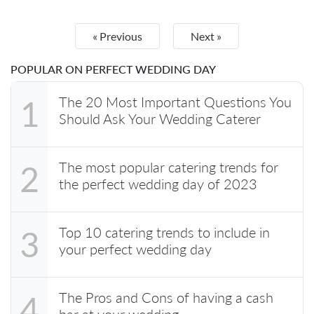
« Previous
Next »
POPULAR ON PERFECT WEDDING DAY
The 20 Most Important Questions You
1
Should Ask Your Wedding Caterer
The most popular catering trends for
2
the perfect wedding day of 2023
Top 10 catering trends to include in
3
your perfect wedding day
The Pros and Cons of having a cash
4
bar at your wedding