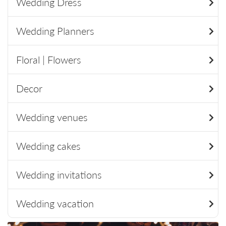
Wedding Dress
Wedding Planners
Floral | Flowers
Decor
Wedding venues
Wedding cakes
Wedding invitations
Wedding vacation