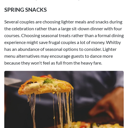
SPRING SNACKS
Several couples are choosing lighter meals and snacks during
the celebration rather than a large sit-down dinner with four
courses. Choosing seasonal treats rather than a formal dining
experience might save frugal couples a lot of money. Whitby
has an abundance of seasonal options to consider. Lighter
menu alternatives may encourage guests to dance more
because they won't feel as full from the heavy fare.