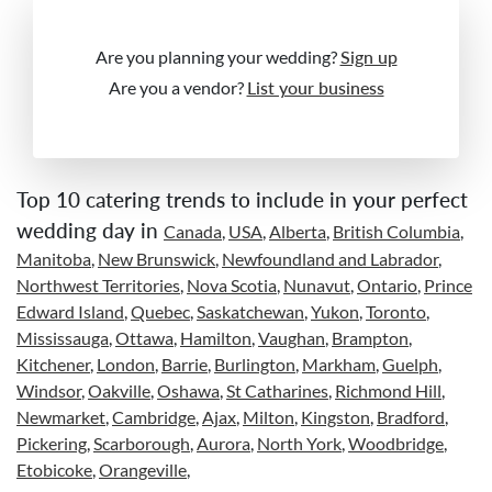
Are you planning your wedding?
Sign up
Are you a vendor?
List your business
Top 10 catering trends to include in your perfect
wedding day in
Canada
,
USA
,
Alberta
,
British Columbia
,
Manitoba
,
New Brunswick
,
Newfoundland and Labrador
,
Northwest Territories
,
Nova Scotia
,
Nunavut
,
Ontario
,
Prince
Edward Island
,
Quebec
,
Saskatchewan
,
Yukon
,
Toronto
,
Mississauga
,
Ottawa
,
Hamilton
,
Vaughan
,
Brampton
,
Kitchener
,
London
,
Barrie
,
Burlington
,
Markham
,
Guelph
,
Windsor
,
Oakville
,
Oshawa
,
St Catharines
,
Richmond Hill
,
Newmarket
,
Cambridge
,
Ajax
,
Milton
,
Kingston
,
Bradford
,
Pickering
,
Scarborough
,
Aurora
,
North York
,
Woodbridge
,
Etobicoke
,
Orangeville
,