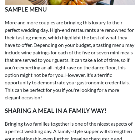
SAMPLE MENU
More and more couples are bringing this luxury to their
perfect wedding day. High-end restaurants are renowned for
their tasting menus, which highlight the best of what they
have to offer. Depending on your budget, a tasting menu may
include wine pairings for each of the five or seven mini meals
that are served to your guests. It can take a lot of time, so if
you're expecting an all-night rave on the dance floor, this
option might not be for you. However, it's a terrific
opportunity to demonstrate your gastronomic credentials.
This can be perfect for you if you're looking for a more
elegant occasion!
SHARING A MEAL IN A FAMILY WAY!
Bringing two families together is one of the nicest aspects of
a perfect wedding day. A family-style supper will strengthen
your relationship even further. Imagine charcuterie and