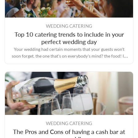
WEDDING CATERING
Top 10 catering trends to include in your
perfect wedding day
Your wedding had certain moments that your guests won't
soon forget. the one that's on everybody's mind? the food! In
the era of Instagram, everyone is fascinated with food.
WEDDING CATERING
The Pros and Cons of having a cash bar at