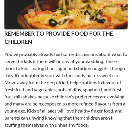
REMEMBER TO PROVIDE FOOD FOR THE
CHILDREN
You've probably already had some discussions about what to
serve the kids if there will be any at your wedding. There's
more to kids' eating than sugar and chicken nuggets, though
they'll undoubtedly start with the candy bar or sweet cart.
Move away from the deep-fried, beige options in favour of
fresh fruit and vegetables, pots of dips, spaghetti, and fresh
fruit milkshakes because children's preferences are evolving
and many are being exposed to more refined flavours from a
young age. Kids of all ages will love healthy finger food, and
parents can unwind knowing that their children aren't
stuffing themselves with unhealthy foods.