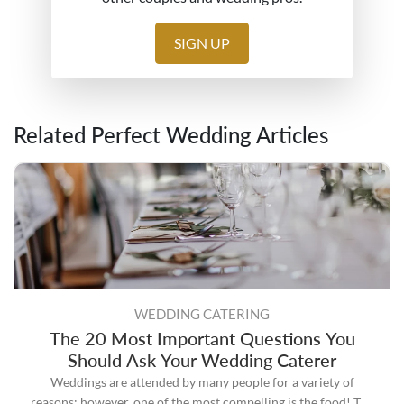
SIGN UP
Related Perfect Wedding Articles
WEDDING CATERING
The 20 Most Important Questions You
Should Ask Your Wedding Caterer
Weddings are attended by many people for a variety of
reasons; however, one of the most compelling is the food! The