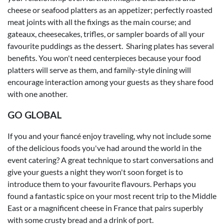
cheese or seafood platters as an appetizer; perfectly roasted
meat joints with all the fixings as the main course; and
gateaux, cheesecakes, trifles, or sampler boards of all your
favourite puddings as the dessert. Sharing plates has several
benefits. You won't need centerpieces because your food
platters will serve as them, and family-style dining will
encourage interaction among your guests as they share food
with one another.
GO GLOBAL
If you and your fiancé enjoy traveling, why not include some
of the delicious foods you've had around the world in the
event catering? A great technique to start conversations and
give your guests a night they won't soon forget is to
introduce them to your favourite flavours. Perhaps you
found a fantastic spice on your most recent trip to the Middle
East or a magnificent cheese in France that pairs superbly
with some crusty bread and a drink of port.