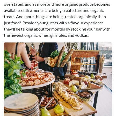
overstated, and as more and more organic produce becomes
available, entire menus are being created around organic
treats. And more things are being treated organically than
just food! Provide your guests with a flavour experience
they'll be talking about for months by stocking your bar with
the newest organic wines, gins, ales, and vodkas.