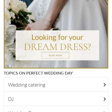
TOPICS ON PERFECT WEDDING DAY
Wedding catering
DJ