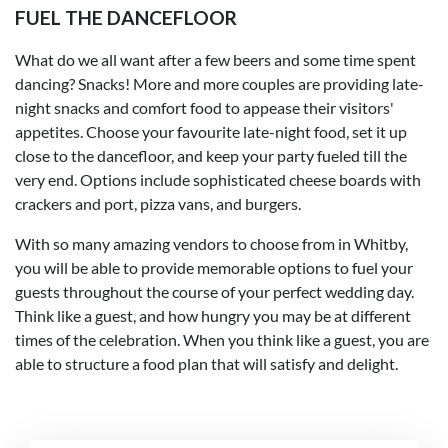
FUEL THE DANCEFLOOR
What do we all want after a few beers and some time spent
dancing? Snacks! More and more couples are providing late-
night snacks and comfort food to appease their visitors'
appetites. Choose your favourite late-night food, set it up
close to the dancefloor, and keep your party fueled till the
very end. Options include sophisticated cheese boards with
crackers and port, pizza vans, and burgers.
With so many amazing vendors to choose from in Whitby,
you will be able to provide memorable options to fuel your
guests throughout the course of your perfect wedding day.
Think like a guest, and how hungry you may be at different
times of the celebration. When you think like a guest, you are
able to structure a food plan that will satisfy and delight.