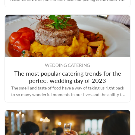
process of planning a wedding involves a lot of tasks, one of
the most important of which is selecting a caterer who has a
good reputation and plenty of experience.
WEDDING CATERING
The most popular catering trends for the
perfect wedding day of 2023
The smell and taste of food have a way of taking us right back
to so many wonderful moments in our lives and the ability to
bring people together even during some of the toughest times.