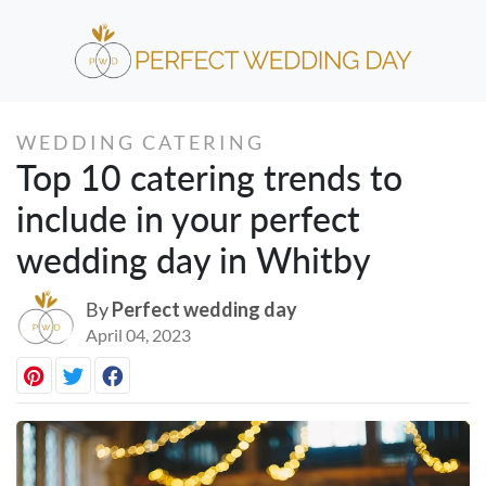
WEDDING CATERING
Top 10 catering trends to
include in your perfect
wedding day in Whitby
By
Perfect wedding day
April 04, 2023