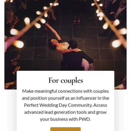
For couples
Make meaningful connections with couples
and position yourself as an influencer in the
Perfect Wedding Day Community. Access
advanced lead generation tools and grow
your business with PWD.