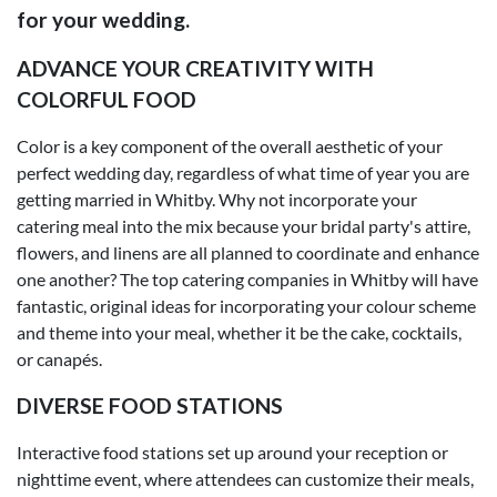
for your wedding.
ADVANCE YOUR CREATIVITY WITH
COLORFUL FOOD
Color is a key component of the overall aesthetic of your
perfect wedding day, regardless of what time of year you are
getting married in Whitby. Why not incorporate your
catering meal into the mix because your bridal party's attire,
flowers, and linens are all planned to coordinate and enhance
one another? The top catering companies in Whitby will have
fantastic, original ideas for incorporating your colour scheme
and theme into your meal, whether it be the cake, cocktails,
or canapés.
DIVERSE FOOD STATIONS
Interactive food stations set up around your reception or
nighttime event, where attendees can customize their meals,