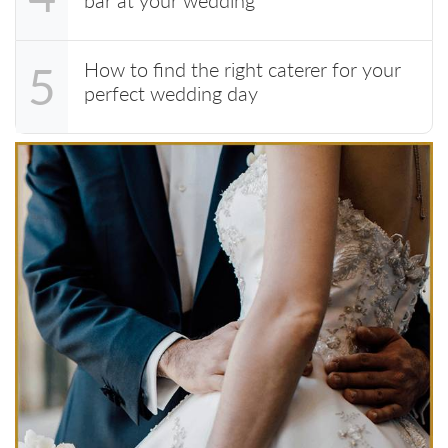
How to find the right caterer for your
5
perfect wedding day