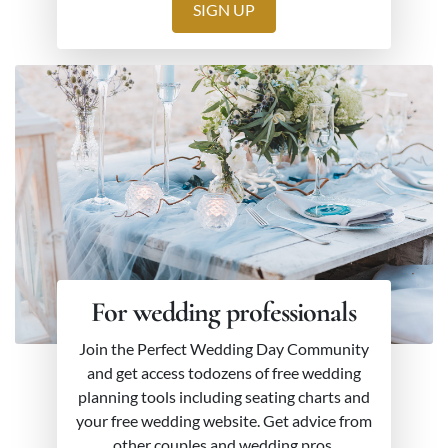
SIGN UP
For wedding professionals
Join the Perfect Wedding Day Community
and get access todozens of free wedding
planning tools including seating charts and
your free wedding website. Get advice from
other couples and wedding pros.