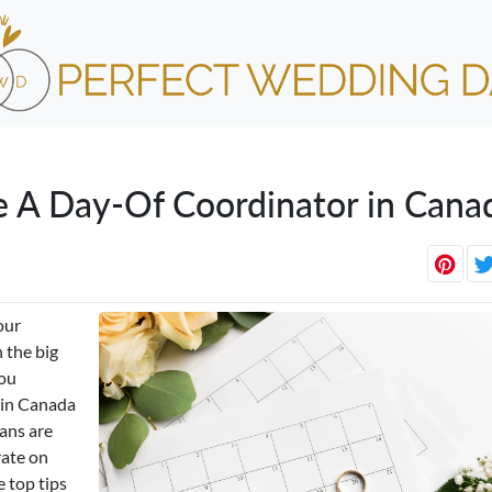
e A Day-Of Coordinator in Cana
our
 the big
you
r in Canada
ans are
rate on
 top tips