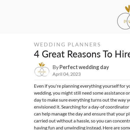
WEDDING PLANNERS
4 Great Reasons To Hir
By
Perfect wedding day
April 04, 2023
Even if you're planning everything yourself for y
wedding, you might still need some assistance on
day to make sure everything turns out the way 
envisioned it. Searching for a day-of coordinato
can help manage the day and ensure that your pl
carried out without a hassle, so you can concent
having fun and unwinding instead. Here are some