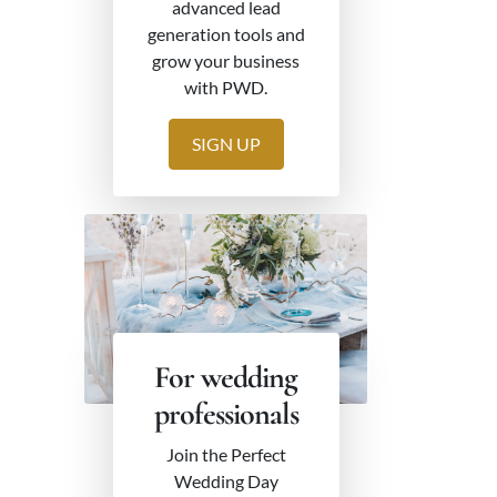
advanced lead
generation tools and
grow your business
with PWD.
SIGN UP
For wedding
professionals
Join the Perfect
Wedding Day