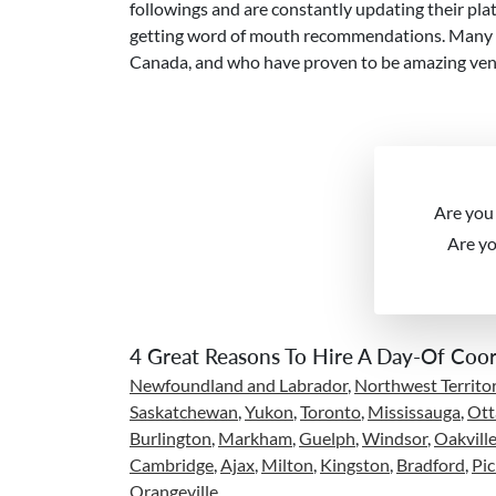
followings and are constantly updating their plat
getting word of mouth recommendations. Many ven
Canada, and who have proven to be amazing vend
Are you
Are y
4 Great Reasons To Hire A Day-Of Coor
Newfoundland and Labrador
,
Northwest Territor
Saskatchewan
,
Yukon
,
Toronto
,
Mississauga
,
Ot
Burlington
,
Markham
,
Guelph
,
Windsor
,
Oakvill
Cambridge
,
Ajax
,
Milton
,
Kingston
,
Bradford
,
Pic
Orangeville
,