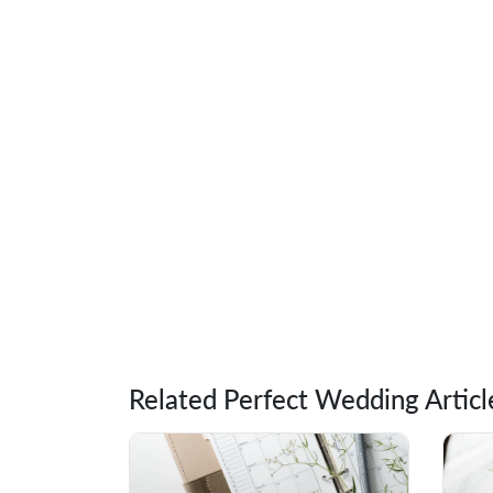
Related Perfect Wedding Articl