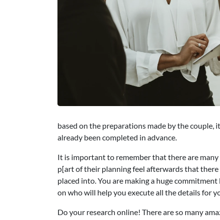
based on the preparations made by the couple, it 
already been completed in advance.
It is important to remember that there are many
p[art of their planning feel afterwards that ther
placed into. You are making a huge commitment b
on who will help you execute all the details for 
Do your research online! There are so many ama