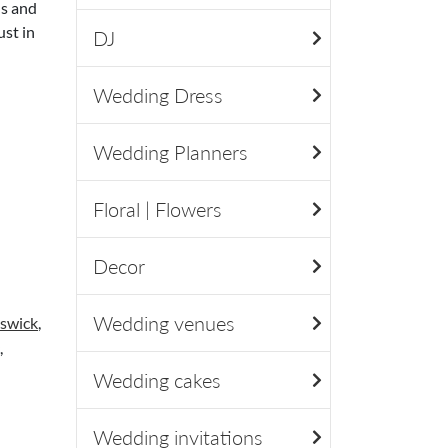
ls and
ust in
DJ
Wedding Dress
Wedding Planners
Floral | Flowers
Decor
Wedding venues
swick
,
,
Wedding cakes
Wedding invitations