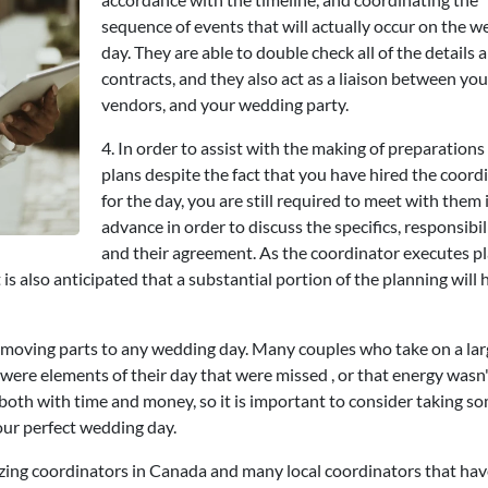
sequence of events that will actually occur on the 
day. They are able to double check all of the details 
contracts, and they also act as a liaison between you
vendors, and your wedding party.
4. In order to assist with the making of preparations
plans despite the fact that you have hired the coord
for the day, you are still required to meet with them 
advance in order to discuss the specifics, responsibili
and their agreement. As the coordinator executes p
is also anticipated that a substantial portion of the planning will 
 moving parts to any wedding day. Many couples who take on a lar
e were elements of their day that were missed , or that energy wasn
oth with time and money, so it is important to consider taking 
your perfect wedding day.
zing coordinators in Canada and many local coordinators that hav