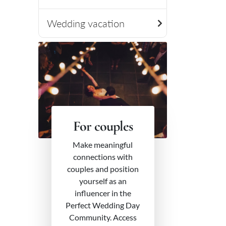
Wedding vacation
For couples
Make meaningful
connections with
couples and position
yourself as an
influencer in the
Perfect Wedding Day
Community. Access