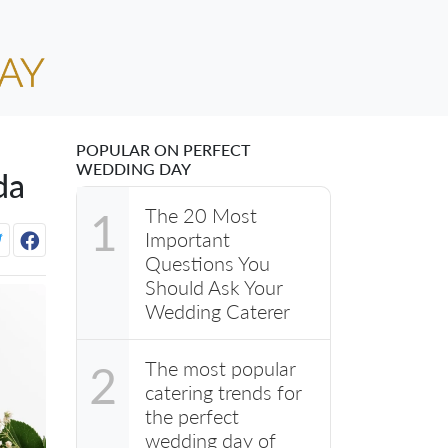
POPULAR ON PERFECT
WEDDING DAY
da
The 20 Most
1
Important
Questions You
Should Ask Your
Wedding Caterer
The most popular
2
catering trends for
the perfect
wedding day of