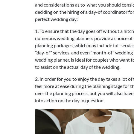
and considerations as to what you should cons
deciding on the hiring of a day-of coordinator fo
perfect wedding day:
1. To ensure that the day goes off without a hitch
numerous wedding planners provide a choice of
planning packages, which may include full servic
"day-of" services, and even "month-of" wedding p
wedding planner, is ideal for couples who want 
to assist on the actual day of the wedding.
2. In order for you to enjoy the day takes a lot 
feel more at ease during the planning stage for th
over the planning process, but you will also hav
into action on the day in question.