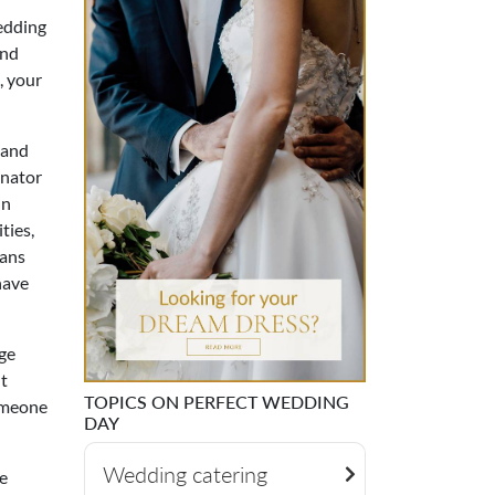
wedding
and
, your
 and
inator
in
ties,
lans
have
ge
't
TOPICS ON PERFECT WEDDING
someone
DAY
Wedding catering
e