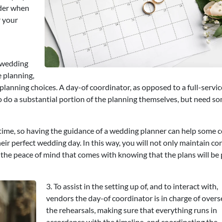
ider when
r your
 wedding
e planning,
lanning choices. A day-of coordinator, as opposed to a full-servic
to do a substantial portion of the planning themselves, but need 
of time, so having the guidance of a wedding planner can help some 
eir perfect wedding day. In this way, you will not only maintain co
e the peace of mind that comes with knowing that the plans will be
3. To assist in the setting up of, and to interact with,
vendors the day-of coordinator is in charge of over
the rehearsals, making sure that everything runs in
accordance with the timeline, and coordinating the