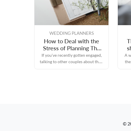
WEDDING PLANNERS
How to Deal with the
T
Stress of Planning The
s
Perfect Wedding Day
If you've recently gotten engaged,
A w
talking to other couples about their
the
experiences while planning their
re
perfect wedding day will likely
convince you that the process can
quickly become stressful.
© 2