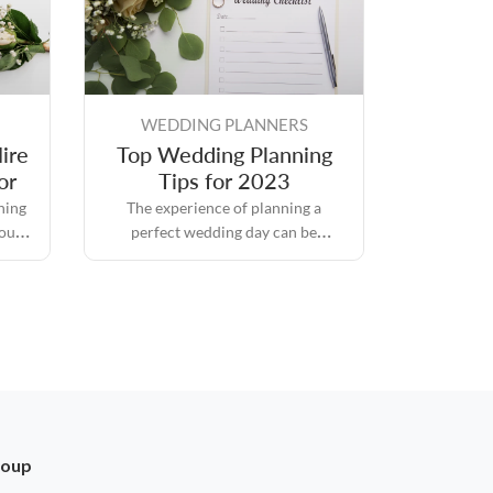
WEDDING PLANNERS
ire
Top Wedding Planning
or
Tips for 2023
hing
The experience of planning a
you
perfect wedding day can be
ce on
intimidating because it is packed
thing
with responsibilities and
d it.
expectations, but it also comes with
its own set of rewards.
roup