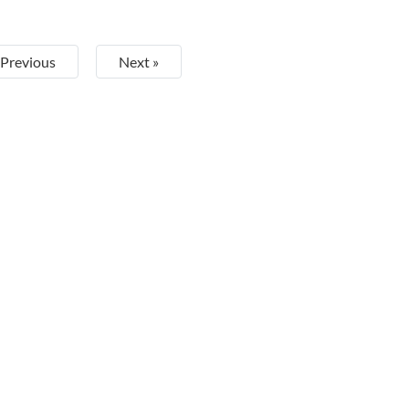
 Previous
Next »