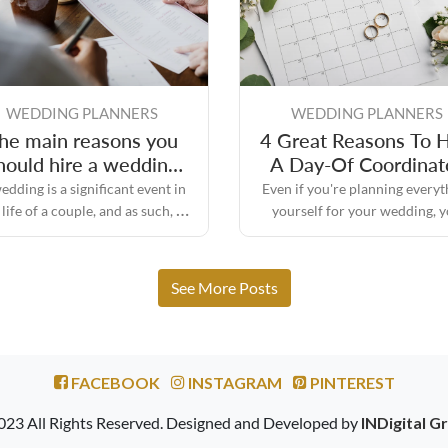
WEDDING PLANNERS
WEDDING PLANNERS
he main reasons you
4 Great Reasons To H
hould hire a wedding
A Day-Of Coordinat
day planner
edding is a significant event in
Even if you're planning everyt
 life of a couple, and as such, it
yourself for your wedding, 
quires a significant amount of
might still need some assistan
planning and preparation.
the big day to make sure every
turns out the way you envisione
See More Posts
FACEBOOK
INSTAGRAM
PINTEREST
023 All Rights Reserved. Designed and Developed by
INDigital G