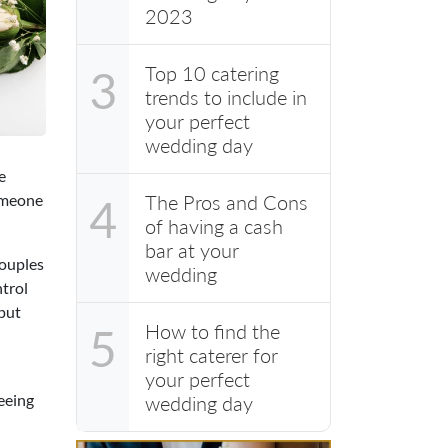
2023
Top 10 catering
3
trends to include in
your perfect
wedding day
e
someone
The Pros and Cons
4
of having a cash
bar at your
couples
wedding
ntrol
 put
How to find the
5
right caterer for
your perfect
seeing
wedding day