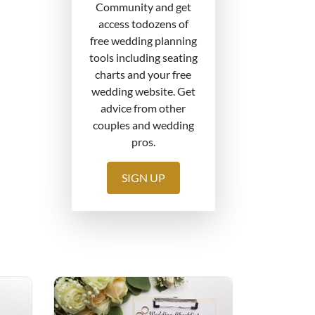
Community and get
access todozens of
free wedding planning
tools including seating
charts and your free
wedding website. Get
advice from other
couples and wedding
pros.
SIGN UP