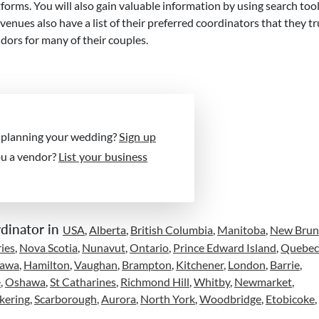
forms. You will also gain valuable information by using search too
ues also have a list of their preferred coordinators that they tr
ors for many of their couples.
 planning your wedding?
Sign up
ou a vendor?
List your business
dinator in
USA
,
Alberta
,
British Columbia
,
Manitoba
,
New Brun
ies
,
Nova Scotia
,
Nunavut
,
Ontario
,
Prince Edward Island
,
Quebec
tawa
,
Hamilton
,
Vaughan
,
Brampton
,
Kitchener
,
London
,
Barrie
,
e
,
Oshawa
,
St Catharines
,
Richmond Hill
,
Whitby
,
Newmarket
,
kering
,
Scarborough
,
Aurora
,
North York
,
Woodbridge
,
Etobicoke
,