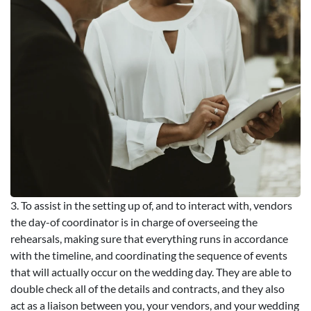
3. To assist in the setting up of, and to interact with, vendors
the day-of coordinator is in charge of overseeing the
rehearsals, making sure that everything runs in accordance
with the timeline, and coordinating the sequence of events
that will actually occur on the wedding day. They are able to
double check all of the details and contracts, and they also
act as a liaison between you, your vendors, and your wedding