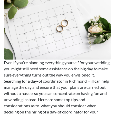
Even if you're planning everything yourself for your wedding,
you might still need some assistance on the big day to make
sure everything turns out the way you envisioned it.
Searching for a day-of coordinator in Richmond Hill can help
manage the day and ensure that your plans are carried out
without a hassle, so you can concentrate on having fun and
unwinding instead. Here are some top tips and
considerations as to what you should consider when
deciding on the hiring of a day-of coordinator for your