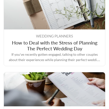
WEDDING PLANNERS
How to Deal with the Stress of Planning
The Perfect Wedding Day
If you've recently gotten engaged, talking to other couples
about their experiences while planning their perfect wedding
day will likely convince you that the process can quickly
become stressful.