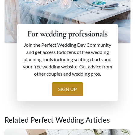
For wedding professionals
Join the Perfect Wedding Day Community
and get access todozens of free wedding
planning tools including seating charts and
your free wedding website. Get advice from
other couples and wedding pros.
SIGN UP
Related Perfect Wedding Articles