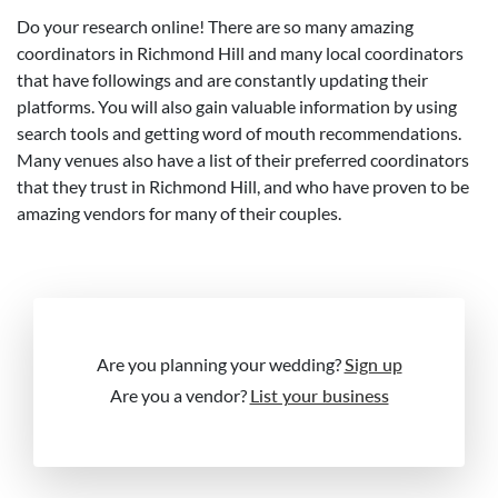
Do your research online! There are so many amazing
coordinators in Richmond Hill and many local coordinators
that have followings and are constantly updating their
platforms. You will also gain valuable information by using
search tools and getting word of mouth recommendations.
Many venues also have a list of their preferred coordinators
that they trust in Richmond Hill, and who have proven to be
amazing vendors for many of their couples.
Are you planning your wedding?
Sign up
Are you a vendor?
List your business