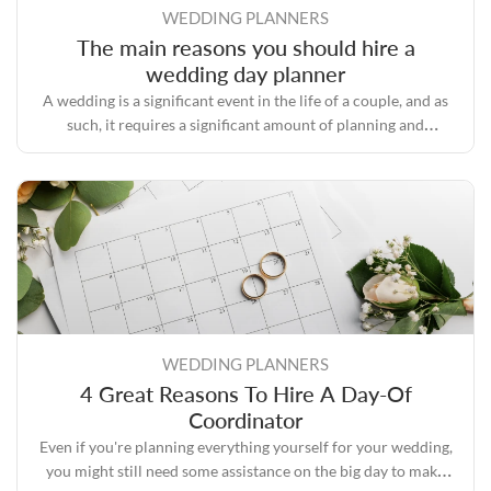
WEDDING PLANNERS
The main reasons you should hire a
wedding day planner
A wedding is a significant event in the life of a couple, and as
such, it requires a significant amount of planning and
preparation.
WEDDING PLANNERS
4 Great Reasons To Hire A Day-Of
Coordinator
Even if you're planning everything yourself for your wedding,
you might still need some assistance on the big day to make