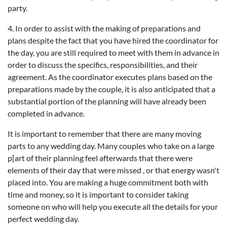
party.
4. In order to assist with the making of preparations and
plans despite the fact that you have hired the coordinator for
the day, you are still required to meet with them in advance in
order to discuss the specifics, responsibilities, and their
agreement. As the coordinator executes plans based on the
preparations made by the couple, it is also anticipated that a
substantial portion of the planning will have already been
completed in advance.
It is important to remember that there are many moving
parts to any wedding day. Many couples who take on a large
p[art of their planning feel afterwards that there were
elements of their day that were missed , or that energy wasn't
placed into. You are making a huge commitment both with
time and money, so it is important to consider taking
someone on who will help you execute all the details for your
perfect wedding day.