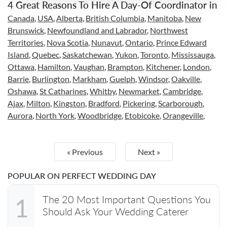
4 Great Reasons To Hire A Day-Of Coordinator in
Canada
,
USA
,
Alberta
,
British Columbia
,
Manitoba
,
New
Brunswick
,
Newfoundland and Labrador
,
Northwest
Territories
,
Nova Scotia
,
Nunavut
,
Ontario
,
Prince Edward
Island
,
Quebec
,
Saskatchewan
,
Yukon
,
Toronto
,
Mississauga
,
Ottawa
,
Hamilton
,
Vaughan
,
Brampton
,
Kitchener
,
London
,
Barrie
,
Burlington
,
Markham
,
Guelph
,
Windsor
,
Oakville
,
Oshawa
,
St Catharines
,
Whitby
,
Newmarket
,
Cambridge
,
Ajax
,
Milton
,
Kingston
,
Bradford
,
Pickering
,
Scarborough
,
Aurora
,
North York
,
Woodbridge
,
Etobicoke
,
Orangeville
,
« Previous
Next »
POPULAR ON PERFECT WEDDING DAY
The 20 Most Important Questions You
1
Should Ask Your Wedding Caterer