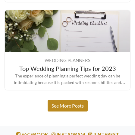
sure everything turns out the way you envisioned it.
WEDDING PLANNERS
Top Wedding Planning Tips for 2023
The experience of planning a perfect wedding day can be
intimidating because it is packed with responsibilities and
expectations, but it also comes with its own set of rewards.
See More Posts
FACEBOOK
INSTAGRAM
PINTEREST