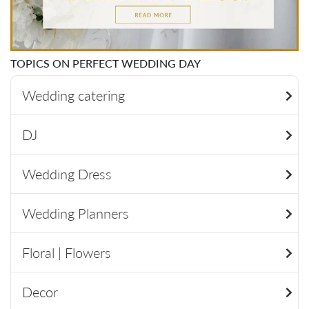
TOPICS ON PERFECT WEDDING DAY
Wedding catering
DJ
Wedding Dress
Wedding Planners
Floral | Flowers
Decor