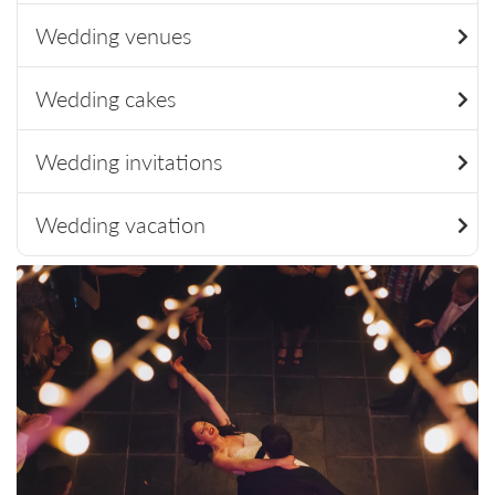
Wedding venues
Wedding cakes
Wedding invitations
Wedding vacation