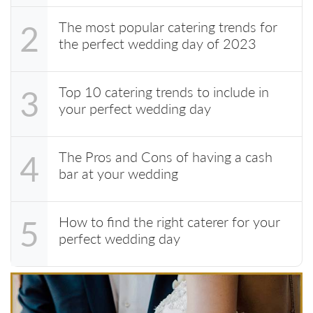
The most popular catering trends for
2
the perfect wedding day of 2023
Top 10 catering trends to include in
3
your perfect wedding day
The Pros and Cons of having a cash
4
bar at your wedding
How to find the right caterer for your
5
perfect wedding day