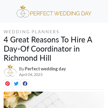
WEDDING PLANNERS
4 Great Reasons To Hire A
Day-Of Coordinator in
Richmond Hill
By
Perfect wedding day
April 04, 2023