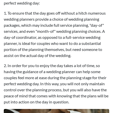
perfect wedding day:
1. To ensure that the day goes off without a hitch numerous
wedding planners provide a choice of wedding planning
packages, which may include full service planning, "day-of"
services, and even "month-of" wedding planning choices. A
day-of coordinator, as opposed to a full-service wedding
planner, is ideal for couples who want to do a substantial
portion of the planning themselves, but need someone to
assist on the actual day of the wedding.
2. In order for you to enjoy the day takes a lot of time, so
having the guidance of a wedding planner can help some
couples feel more at ease during the planning stage for their
perfect wedding day. In this way, you will not only maintain
control over the planning process, but you will also have the
peace of mind that comes with knowing that the plans will be
put into action on the day in question.