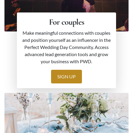
For couples
Make meaningful connections with couples
and position yourself as an influencer in the
Perfect Wedding Day Community. Access
advanced lead generation tools and grow
your business with PWD.
SIGN UP