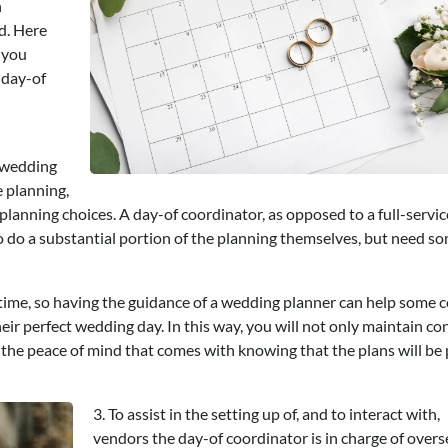
n
d. Here
 you
 day-of
 wedding
e planning,
lanning choices. A day-of coordinator, as opposed to a full-servic
to do a substantial portion of the planning themselves, but need 
of time, so having the guidance of a wedding planner can help some 
eir perfect wedding day. In this way, you will not only maintain co
e the peace of mind that comes with knowing that the plans will be
3. To assist in the setting up of, and to interact with,
vendors the day-of coordinator is in charge of over