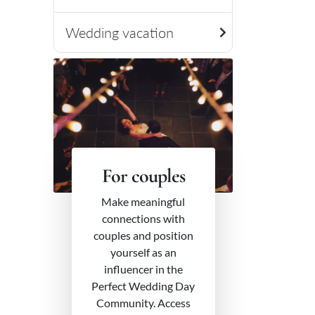
Wedding vacation
For couples
Make meaningful
connections with
couples and position
yourself as an
influencer in the
Perfect Wedding Day
Community. Access