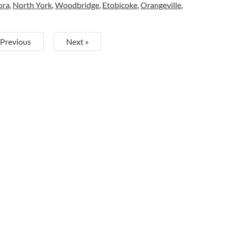
ora
,
North York
,
Woodbridge
,
Etobicoke
,
Orangeville
,
 Previous
Next »