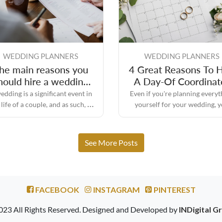
WEDDING PLANNERS
WEDDING PLANNERS
he main reasons you
4 Great Reasons To H
hould hire a wedding
A Day-Of Coordinat
day planner
edding is a significant event in
Even if you're planning everyt
 life of a couple, and as such, it
yourself for your wedding, 
quires a significant amount of
might still need some assistan
planning and preparation.
the big day to make sure every
turns out the way you envisione
See More Posts
FACEBOOK
INSTAGRAM
PINTEREST
023 All Rights Reserved. Designed and Developed by
INDigital G