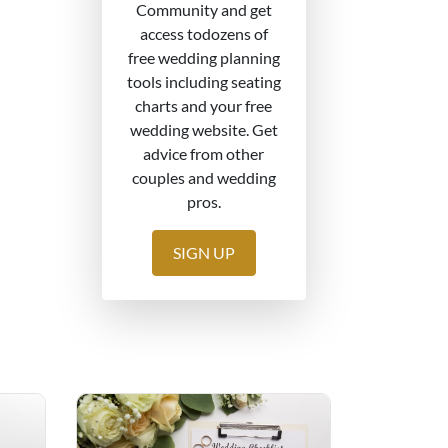
Community and get
access todozens of
free wedding planning
tools including seating
charts and your free
wedding website. Get
advice from other
couples and wedding
pros.
SIGN UP