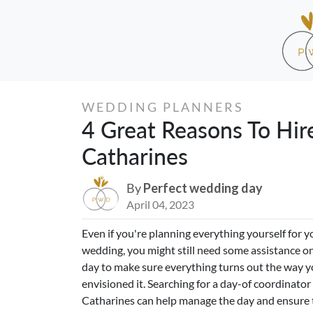
WEDDING PLANNERS
4 Great Reasons To Hir
Catharines
By
Perfect wedding day
April 04, 2023
Even if you're planning everything yourself for y
wedding, you might still need some assistance on
day to make sure everything turns out the way 
envisioned it. Searching for a day-of coordinator 
Catharines can help manage the day and ensure 