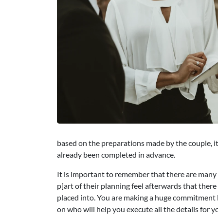
based on the preparations made by the couple, it 
already been completed in advance.
It is important to remember that there are many
p[art of their planning feel afterwards that ther
placed into. You are making a huge commitment b
on who will help you execute all the details for 