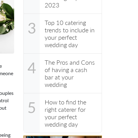
2023
Top 10 catering
3
trends to include in
your perfect
wedding day
The Pros and Cons
4
e
of having a cash
someone
bar at your
wedding
couples
ntrol
How to find the
5
 put
right caterer for
your perfect
wedding day
seeing