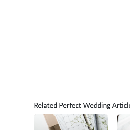
Related Perfect Wedding Articl