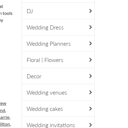
at
DJ
h tools
ey
Wedding Dress
Wedding Planners
Floral | Flowers
Decor
Wedding venues
New
Wedding cakes
and
,
arrie
,
ilton
,
Wedding invitations