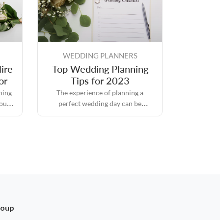
WEDDING PLANNERS
ire
Top Wedding Planning
or
Tips for 2023
hing
The experience of planning a
you
perfect wedding day can be
ce on
intimidating because it is packed
thing
with responsibilities and
d it.
expectations, but it also comes with
its own set of rewards.
roup