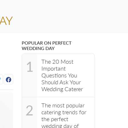
POPULAR ON PERFECT
WEDDING DAY
The 20 Most
1
Important
Questions You
Should Ask Your
Wedding Caterer
The most popular
2
catering trends for
the perfect
wedding day of