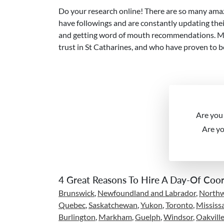
Do your research online! There are so many amaz
have followings and are constantly updating their
and getting word of mouth recommendations. Many
trust in St Catharines, and who have proven to b
Are you
Are y
4 Great Reasons To Hire A Day-Of Coor
Brunswick
,
Newfoundland and Labrador
,
Northwe
Quebec
,
Saskatchewan
,
Yukon
,
Toronto
,
Mississ
Burlington
,
Markham
,
Guelph
,
Windsor
,
Oakvill