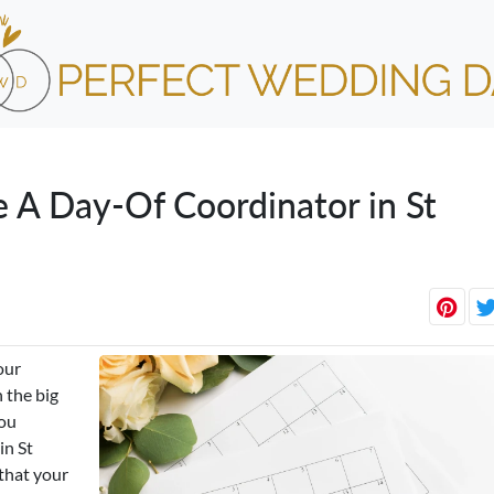
e A Day-Of Coordinator in St
our
 the big
you
in St
that your