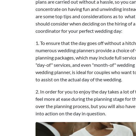
plans are carried out without a hassle, so you ca
concentrate on having fun and unwinding instea
are some top tips and considerations as to what
should consider when deciding on the hiring of a
coordinator for your perfect wedding day:
1. To ensure that the day goes off without a hitch
numerous wedding planners provide a choice of
planning packages, which may include full servic
"day-of" services, and even "month-of" wedding p
wedding planner, is ideal for couples who want 
to assist on the actual day of the wedding.
2. In order for you to enjoy the day takes a lot 
feel more at ease during the planning stage for th
over the planning process, but you will also hav
into action on the day in question.