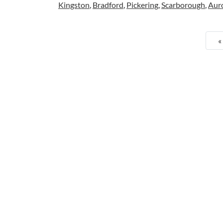
Kingston
,
Bradford
,
Pickering
,
Scarborough
,
Aur
«