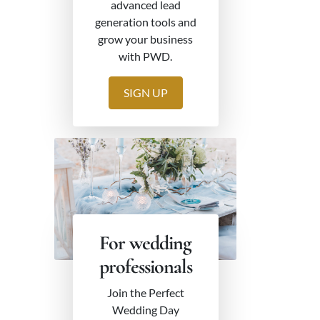
advanced lead
generation tools and
grow your business
with PWD.
SIGN UP
For wedding
professionals
Join the Perfect
Wedding Day