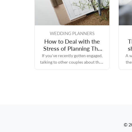
WEDDING PLANNERS
How to Deal with the
T
Stress of Planning The
s
Perfect Wedding Day
If you've recently gotten engaged,
A w
talking to other couples about their
the
experiences while planning their
re
perfect wedding day will likely
convince you that the process can
quickly become stressful.
© 2