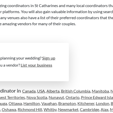
ing coordinators in St Catharines and many local coordinators th
 platforms. You will also gain valuable information by using searc
 venues also have a list of their preferred coordinators that th
e amazing vendors for many of their couples.
 planning your wedding?
Sign up
ou a vendor?
List your business
dinator in
Canada
,
USA
,
Alberta
,
British Columbia
,
Manitoba
,
st Territories
,
Nova Scotia
,
Nunavut
,
Ontario
,
Prince Edward Isl
auga
,
Ottawa
,
Hamilton
,
Vaughan
,
Brampton
,
Kitchener
,
London
,
B
e
,
Oshawa
,
Richmond Hill
,
Whitby
,
Newmarket
,
Cambridge
,
Ajax
,
M