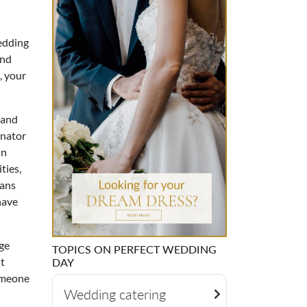
wedding
and
, your
 and
inator
in
ties,
lans
have
ge
TOPICS ON PERFECT WEDDING
't
DAY
someone
Wedding catering