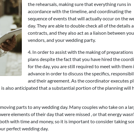
the rehearsals, making sure that everything runs in
accordance with the timeline, and coordinating the
sequence of events that will actually occur on the 
day. They are able to double check all of the details 
contracts, and they also act as a liaison between you
vendors, and your wedding party.
4. In order to assist with the making of preparations
plans despite the fact that you have hired the coord
for the day, you are still required to meet with them 
advance in order to discuss the specifics, responsibili
and their agreement. As the coordinator executes p
is also anticipated that a substantial portion of the planning will 
 moving parts to any wedding day. Many couples who take on a lar
e were elements of their day that were missed , or that energy wasn
oth with time and money, so it is important to consider taking 
your perfect wedding day.