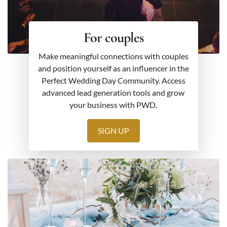
For couples
Make meaningful connections with couples
and position yourself as an influencer in the
Perfect Wedding Day Community. Access
advanced lead generation tools and grow
your business with PWD.
SIGN UP