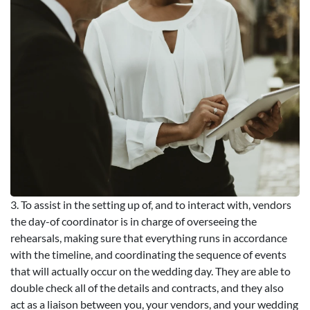
3. To assist in the setting up of, and to interact with, vendors
the day-of coordinator is in charge of overseeing the
rehearsals, making sure that everything runs in accordance
with the timeline, and coordinating the sequence of events
that will actually occur on the wedding day. They are able to
double check all of the details and contracts, and they also
act as a liaison between you, your vendors, and your wedding