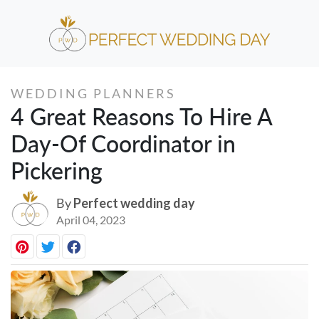
WEDDING PLANNERS
4 Great Reasons To Hire A
Day-Of Coordinator in
Pickering
By
Perfect wedding day
April 04, 2023