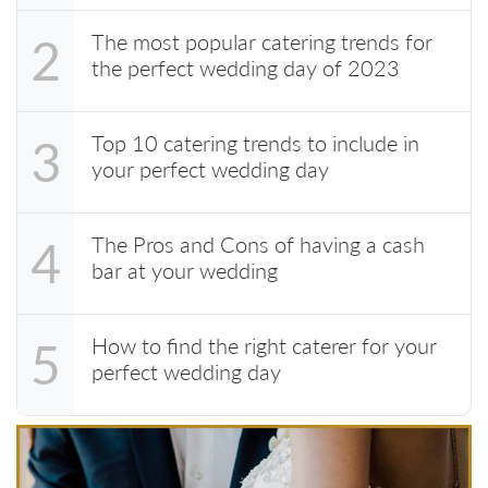
The most popular catering trends for
2
the perfect wedding day of 2023
Top 10 catering trends to include in
3
your perfect wedding day
The Pros and Cons of having a cash
4
bar at your wedding
How to find the right caterer for your
5
perfect wedding day