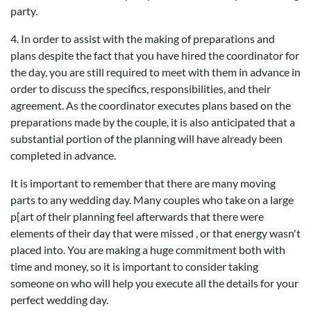
party.
4. In order to assist with the making of preparations and
plans despite the fact that you have hired the coordinator for
the day, you are still required to meet with them in advance in
order to discuss the specifics, responsibilities, and their
agreement. As the coordinator executes plans based on the
preparations made by the couple, it is also anticipated that a
substantial portion of the planning will have already been
completed in advance.
It is important to remember that there are many moving
parts to any wedding day. Many couples who take on a large
p[art of their planning feel afterwards that there were
elements of their day that were missed , or that energy wasn't
placed into. You are making a huge commitment both with
time and money, so it is important to consider taking
someone on who will help you execute all the details for your
perfect wedding day.