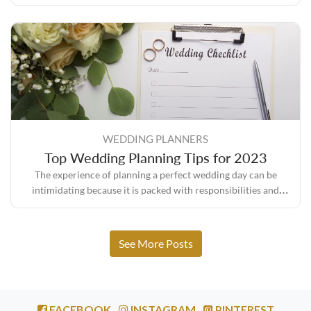
sure everything turns out the way you envisioned it.
WEDDING PLANNERS
Top Wedding Planning Tips for 2023
The experience of planning a perfect wedding day can be
intimidating because it is packed with responsibilities and
expectations, but it also comes with its own set of rewards.
See More Posts
FACEBOOK
INSTAGRAM
PINTEREST