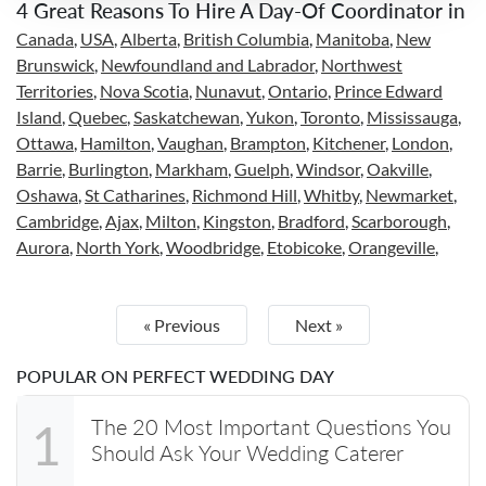
4 Great Reasons To Hire A Day-Of Coordinator in
Canada
,
USA
,
Alberta
,
British Columbia
,
Manitoba
,
New
Brunswick
,
Newfoundland and Labrador
,
Northwest
Territories
,
Nova Scotia
,
Nunavut
,
Ontario
,
Prince Edward
Island
,
Quebec
,
Saskatchewan
,
Yukon
,
Toronto
,
Mississauga
,
Ottawa
,
Hamilton
,
Vaughan
,
Brampton
,
Kitchener
,
London
,
Barrie
,
Burlington
,
Markham
,
Guelph
,
Windsor
,
Oakville
,
Oshawa
,
St Catharines
,
Richmond Hill
,
Whitby
,
Newmarket
,
Cambridge
,
Ajax
,
Milton
,
Kingston
,
Bradford
,
Scarborough
,
Aurora
,
North York
,
Woodbridge
,
Etobicoke
,
Orangeville
,
« Previous
Next »
POPULAR ON PERFECT WEDDING DAY
The 20 Most Important Questions You
1
Should Ask Your Wedding Caterer