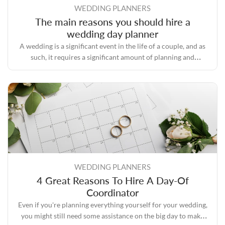
WEDDING PLANNERS
The main reasons you should hire a
wedding day planner
A wedding is a significant event in the life of a couple, and as
such, it requires a significant amount of planning and
preparation.
WEDDING PLANNERS
4 Great Reasons To Hire A Day-Of
Coordinator
Even if you're planning everything yourself for your wedding,
you might still need some assistance on the big day to make