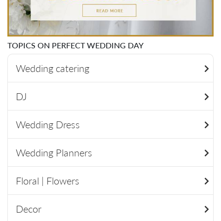
TOPICS ON PERFECT WEDDING DAY
Wedding catering
DJ
Wedding Dress
Wedding Planners
Floral | Flowers
Decor