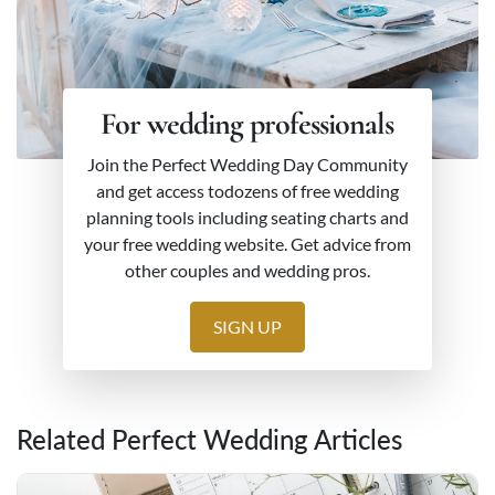
For wedding professionals
Join the Perfect Wedding Day Community
and get access todozens of free wedding
planning tools including seating charts and
your free wedding website. Get advice from
other couples and wedding pros.
SIGN UP
Related Perfect Wedding Articles