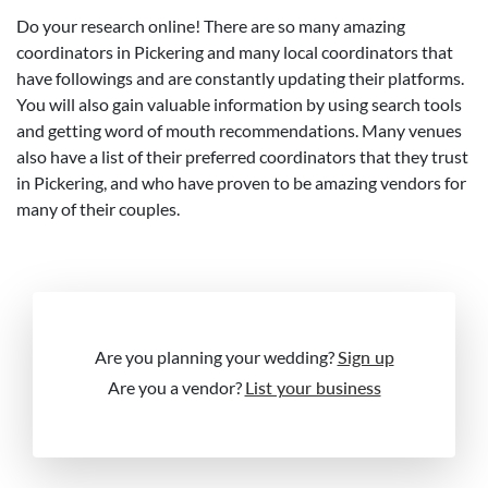
Do your research online! There are so many amazing
coordinators in Pickering and many local coordinators that
have followings and are constantly updating their platforms.
You will also gain valuable information by using search tools
and getting word of mouth recommendations. Many venues
also have a list of their preferred coordinators that they trust
in Pickering, and who have proven to be amazing vendors for
many of their couples.
Are you planning your wedding?
Sign up
Are you a vendor?
List your business