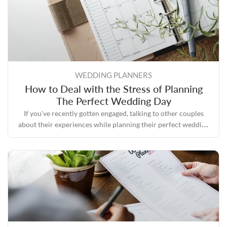
WEDDING PLANNERS
How to Deal with the Stress of Planning
The Perfect Wedding Day
If you've recently gotten engaged, talking to other couples
about their experiences while planning their perfect wedding
day will likely convince you that the process can quickly
become stressful.