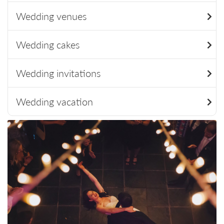
Wedding venues
Wedding cakes
Wedding invitations
Wedding vacation