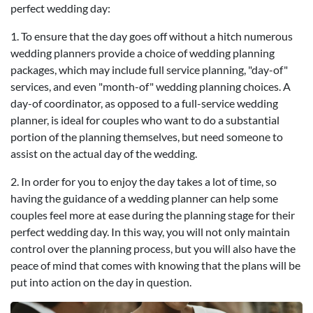
perfect wedding day:
1. To ensure that the day goes off without a hitch numerous
wedding planners provide a choice of wedding planning
packages, which may include full service planning, "day-of"
services, and even "month-of" wedding planning choices. A
day-of coordinator, as opposed to a full-service wedding
planner, is ideal for couples who want to do a substantial
portion of the planning themselves, but need someone to
assist on the actual day of the wedding.
2. In order for you to enjoy the day takes a lot of time, so
having the guidance of a wedding planner can help some
couples feel more at ease during the planning stage for their
perfect wedding day. In this way, you will not only maintain
control over the planning process, but you will also have the
peace of mind that comes with knowing that the plans will be
put into action on the day in question.