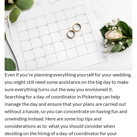
Even if you're planning everything yourself for your wedding,
you might still need some assistance on the big day to make
sure everything turns out the way you envisioned it.
Searching for a day-of coordinator in Pickering can help
manage the day and ensure that your plans are carried out
without a hassle, so you can concentrate on having fun and
unwinding instead. Here are some top tips and
considerations as to what you should consider when
deciding on the hiring of a day-of coordinator for your